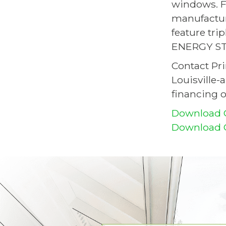
windows. F
manufactur
feature tri
ENERGY STA
Contact Pr
Louisville-
financing o
Download 
Download O