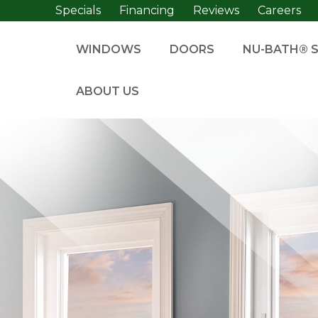
Specials
Financing
Reviews
Careers
WINDOWS
DOORS
NU-BATH® 
ABOUT US