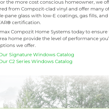
or the more cost conscious homeowner, we off
ed from Compozit-clad vinyl and offer many of 
ple-pane glass with low-E coatings, gas fills, a
R® certification.
imax Compozit Home Systems today to ensure 
area home provide the level of performance you’
ptions we offer.
Our Signature Windows Catalog
ur C2 Series Windows Catalog