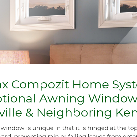
ax Compozit Home Syst
ptional Awning Window
ville & Neighboring K
indow is unique in that it is hinged at the to
rd, preventing rain or falling leaves from ente