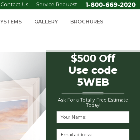
1-800-669-2020
Contact Us
Service Request
SYSTEMS
GALLERY
BROCHURES
$500 Off
Use code
5WEB
Ask For a Totally Free Estimate
Today!