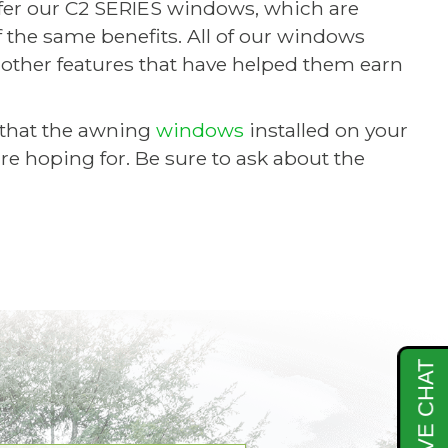
er our C2 SERIES windows, which are
the same benefits. All of our windows
nd other features that have helped them earn
that the awning
windows
installed on your
re hoping for. Be sure to ask about the