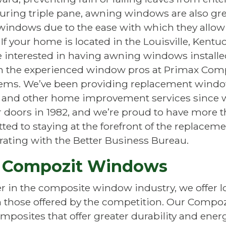
uring triple pane, awning windows are also gr
indows due to the ease with which they allow 
 If your home is located in the Louisville, Kentu
 interested in having awning windows installe
an the experienced window pros at Primax Com
ms. We’ve been providing replacement wind
n and other home improvement services since w
doors in 1982, and we’re proud to have more t
ed to staying at the forefront of the replacem
rating with the Better Business Bureau.
 Compozit Windows
er in the composite window industry, we offer
 those offered by the competition. Our Compo
posites that offer greater durability and energy