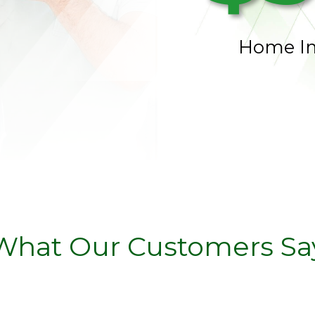
Home I
What Our Customers Sa