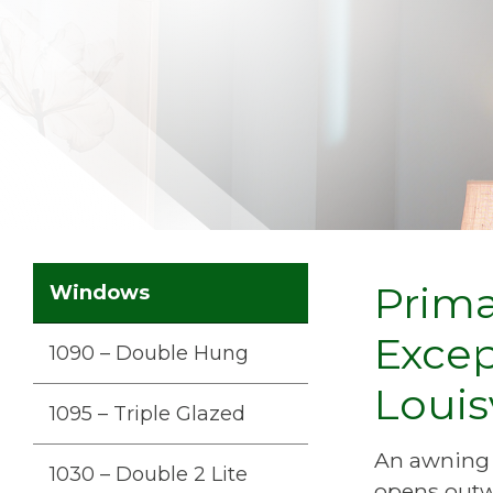
Prim
Windows
Exce
1090 – Double Hung
Louis
1095 – Triple Glazed
An awning w
1030 – Double 2 Lite
opens outwa