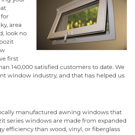
eat
for
cky, area
d, look no
pozit
ow
e first
han 140,000 satisfied customers to date. We
ent window industry, and that has helped us
 locally manufactured awning windows that
zit series windows are made from expanded
 efficiency than wood, vinyl, or fiberglass