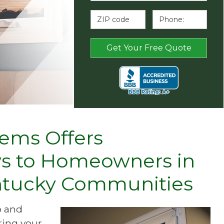
ems Offers
s to Homeowners in
entucky Communities
p and
ring your