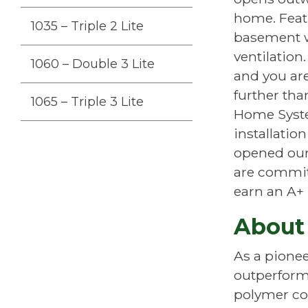
home. Feat
1035 – Triple 2 Lite
basement w
ventilation.
1060 – Double 3 Lite
and you are
further th
1065 – Triple 3 Lite
Home Syste
installatio
opened our 
are committ
earn an A+ 
About
As a pione
outperform
polymer com