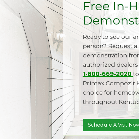
Free In-
Demonstr
Ready to see our 
person? Request a 
demonstration fro
authorized dealers 
1-800-669-2020
to
Primax Compozit 
choice for homeown
throughout Kentuc
Schedule A Visit Now