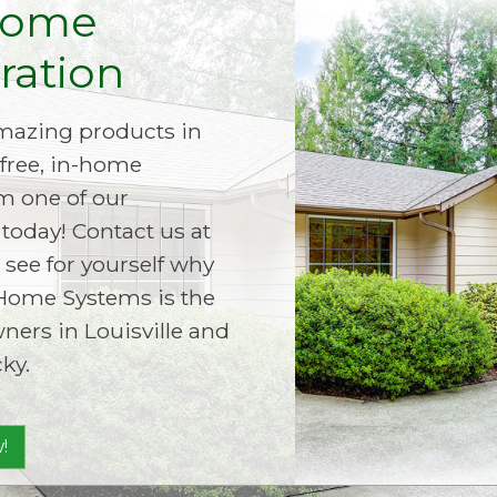
Home
ation
amazing products in
free, in-home
m one of our
today! Contact us at
 see for yourself why
Home Systems is the
ers in Louisville and
ky.
!