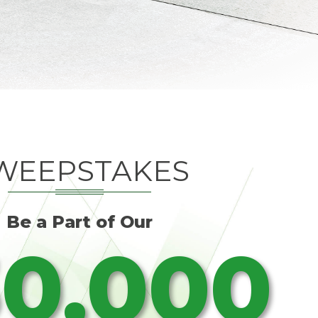
WEEPSTAKES
Be a Part of Our
0,000