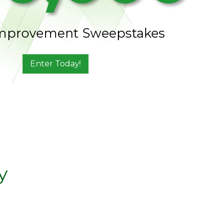
mprovement Sweepstakes
Enter Today!
y