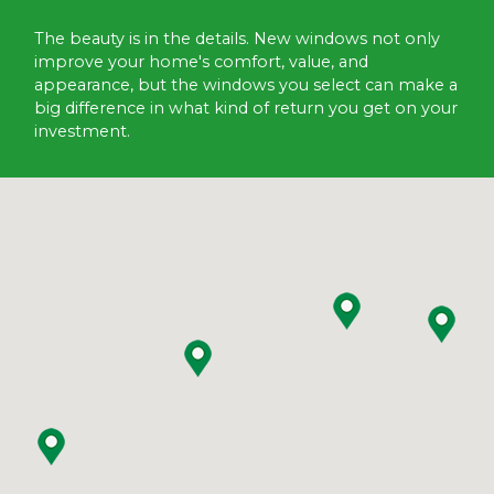
The beauty is in the details. New windows not only
improve your home's comfort, value, and
appearance, but the windows you select can make a
big difference in what kind of return you get on your
investment.