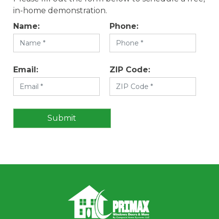
in-home demonstration.
Name:
Phone:
Email:
ZIP Code: