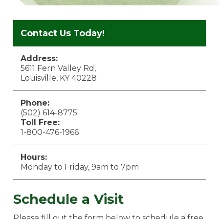
Contact Us Today!
Address:
5611 Fern Valley Rd,
Louisville, KY 40228
Phone:
(502) 614-8775
Toll Free:
1-800-476-1966
Hours:
Monday to Friday, 9am to 7pm
Schedule a Visit
Please fill out the form below to schedule a free,