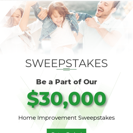
SWEEPSTAKES
Be a Part of Our
$30,000
Home Improvement Sweepstakes