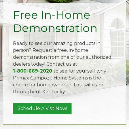
Free In-Home
Demonstration
Ready to see our amazing products in
person? Request a free, in-home
demonstration from one of our authorized
dealers today! Contact us at
1-800-669-2020
to see for yourself why
Primax Compozit Home Systems is the
choice for homeowners in Louisville and
throughout Kentucky.
Schedule A Visit Now!