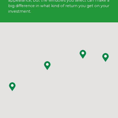
appearance, but the windows you select can make a
big difference in what kind of return you get on your
investment.