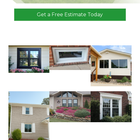
Get a Free Estimate Today