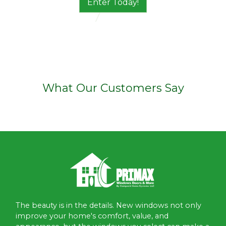
Enter Today!
What Our Customers Say
The beauty is in the details. New windows not only
improve your home's comfort, value, and