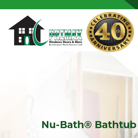
Skip to content
Nu-Bath® Bathtub