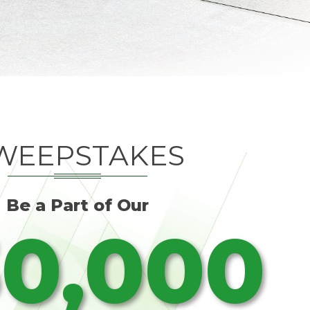
WEEPSTAKES
Be a Part of Our
0,000