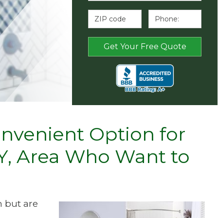
nvenient Option for
 KY, Area Who Want to
 but are