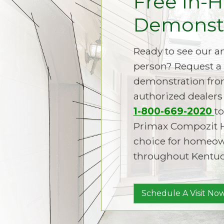
Free In-
Demonstr
Ready to see our 
person? Request a 
demonstration fro
authorized dealers 
1-800-669-2020
to
Primax Compozit 
choice for homeown
throughout Kentuc
Schedule A Visit Now