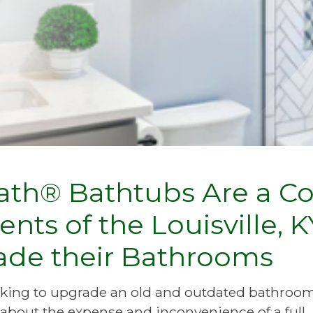
th® Bathtubs Are a Co
ents of the Louisville,
ade their Bathrooms
ooking to upgrade an old and outdated bathroom
about the expense and inconvenience of a full