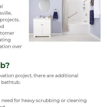
al
ville,
projects.
nd
ustomer
ating
ation over
ub?
ation project, there are additional
bathtub.
 need for heavy scrubbing or cleaning