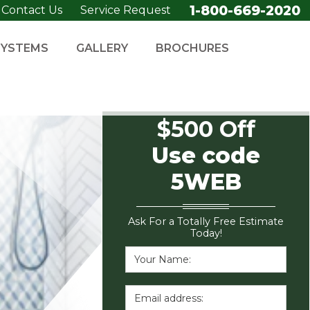
1-800-669-2020
Contact Us
Service Request
SYSTEMS
GALLERY
BROCHURES
$500 Off
Use code
5WEB
Ask For a Totally Free Estimate
Today!