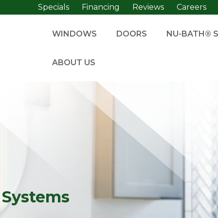
Specials
Financing
Reviews
Careers
WINDOWS
DOORS
NU-BATH® 
ABOUT US
 Systems