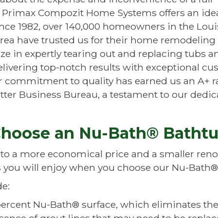
, Primax Compozit Home Systems offers an ide
ince 1982, over 140,000 homeowners in the Louis
rea have trusted us for their home remodeling 
ze in expertly tearing out and replacing tubs a
livering top-notch results with exceptional c
ur commitment to quality has earned us an A+ r
tter Business Bureau, a testament to our dedic
hoose an Nu-Bath® Batht
 to a more economical price and a smaller renov
 you will enjoy when you choose our
Nu-Bath®
de:
percent
Nu-Bath®
surface, which eliminates the