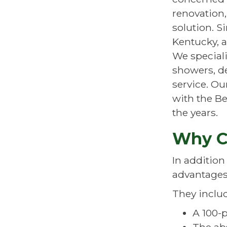
renovation
solution. S
Kentucky, a
We speciali
showers, de
service. O
with the Be
the years.
Why C
In addition
advantages
They inclu
A 100-