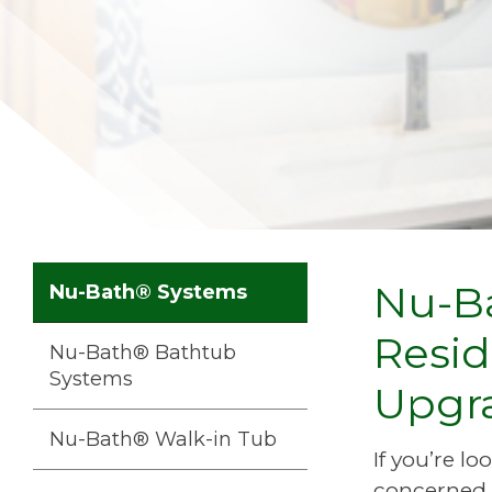
Nu-Ba
Nu-Bath® Systems
Resid
Nu-Bath® Bathtub
Systems
Upgr
Nu-Bath® Walk-in Tub
If you’re l
concerned 