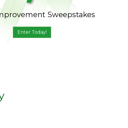
mprovement Sweepstakes
Enter Today!
y