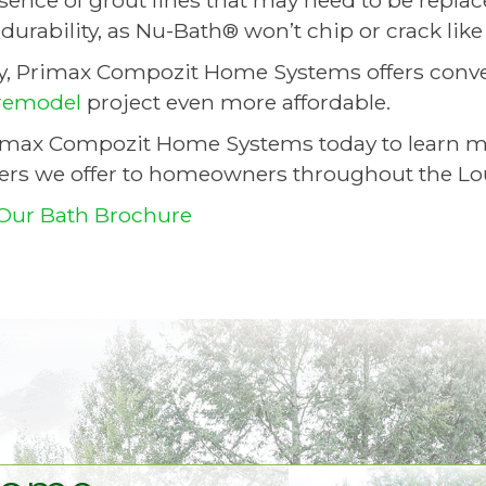
sence of grout lines that may need to be repla
urability, as Nu-Bath® won’t chip or crack like 
ly, Primax Compozit Home Systems offers conve
remodel
project even more affordable.
imax Compozit Home Systems today to learn mor
ers we offer to homeowners throughout the Louis
Our Bath Brochure