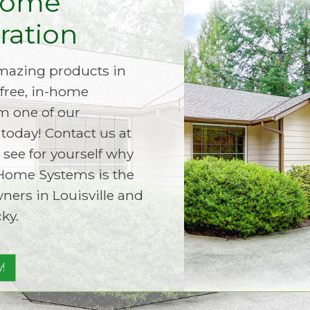
Home
ation
amazing products in
free, in-home
m one of our
today! Contact us at
 see for yourself why
Home Systems is the
ers in Louisville and
ky.
!