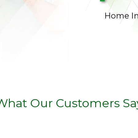
Home I
What Our Customers Sa