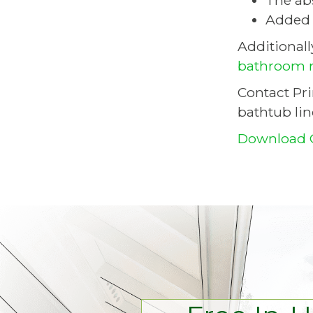
The ab
Added d
Additional
bathroom 
Contact Pr
bathtub lin
Download 