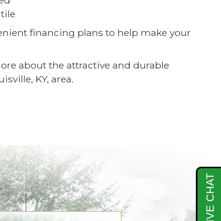
ced
tile
nient financing plans to help make your
e about the attractive and durable
ville, KY, area.