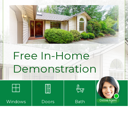
Free In-Home
Demonstration
Ready to see our amazing products in
person? Request a free, in-home
demonstration from one of our authorized
Windows
Doors
Bath
Talk
dealers today! Contact us at
1-800-669-2020
to see for yourself why
Primax Compozit Home Systems is the
choice for homeowners in Louisville and