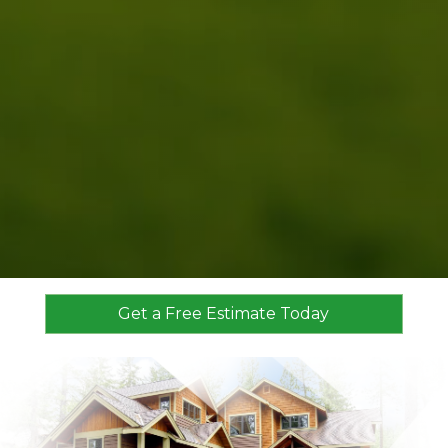
Get a Free Estimate Today