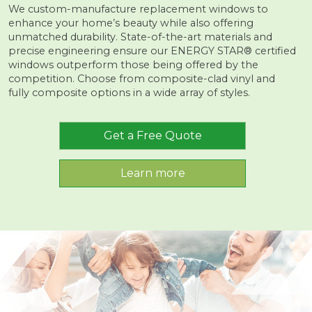
We custom-manufacture replacement windows to
enhance your home’s beauty while also offering
unmatched durability. State-of-the-art materials and
precise engineering ensure our ENERGY STAR® certified
windows outperform those being offered by the
competition. Choose from composite-clad vinyl and
fully composite options in a wide array of styles.
Get a Free Quote
Learn more