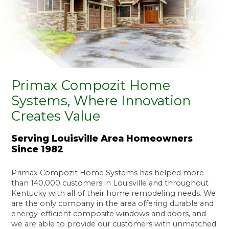
Primax Compozit Home
Systems, Where Innovation
Creates Value
Serving Louisville Area Homeowners
Since 1982
Primax Compozit Home Systems has helped more
than 140,000 customers in Louisville and throughout
Kentucky with all of their home remodeling needs. We
are the only company in the area offering durable and
energy-efficient composite windows and doors, and
we are able to provide our customers with unmatched