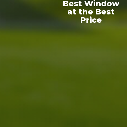
Best Window
at the Best
Price