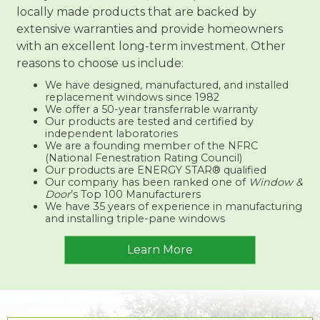
locally made products that are backed by
extensive warranties and provide homeowners
with an excellent long-term investment. Other
reasons to choose us include:
We have designed, manufactured, and installed
replacement windows since 1982
We offer a 50-year transferrable warranty
Our products are tested and certified by
independent laboratories
We are a founding member of the NFRC
(National Fenestration Rating Council)
Our products are ENERGY STAR® qualified
Our company has been ranked one of
Window &
Door
’s Top 100 Manufacturers
We have 35 years of experience in manufacturing
and installing triple-pane windows
Learn More