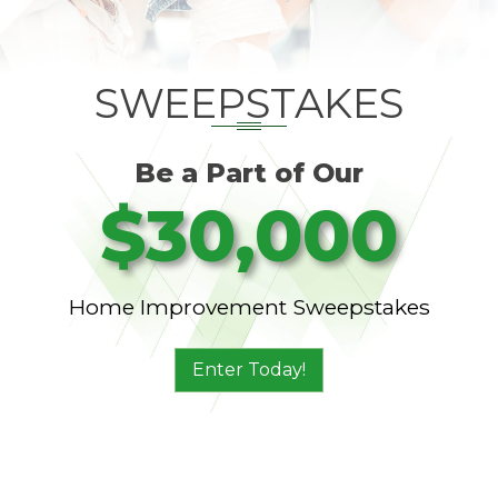
SWEEPSTAKES
Be a Part of Our
$30,000
Home Improvement Sweepstakes
Enter Today!