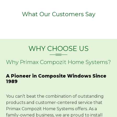
What Our Customers Say
WHY CHOOSE US
Why Primax Compozit Home Systems?
A Pioneer in Composite Windows Since
1989
You can’t beat the combination of outstanding
products and customer-centered service that
Primax Compozit Home Systems offers. As a
family-owned business, we are proud to install