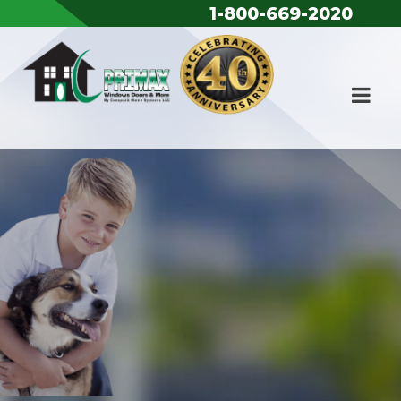
Skip to content
1-800-669-2020