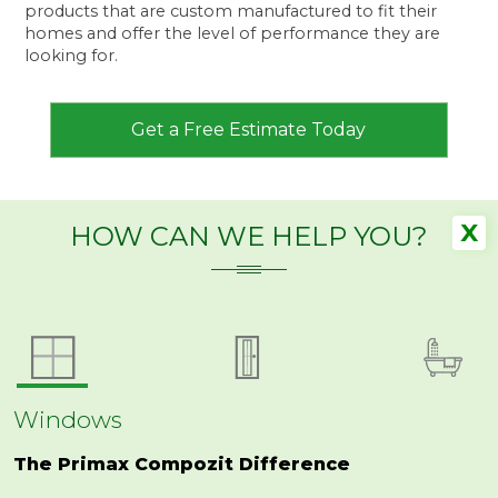
products that are custom manufactured to fit their
homes and offer the level of performance they are
looking for.
Get a Free Estimate Today
X
HOW CAN WE HELP YOU?
Windows
The Primax Compozit Difference