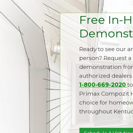
Free In-
Demonstr
Ready to see our 
person? Request a 
demonstration fro
authorized dealers 
1-800-669-2020
to
Primax Compozit 
choice for homeown
throughout Kentuc