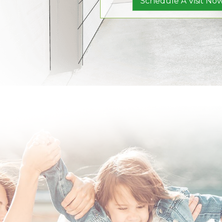
Schedule A Visit Now