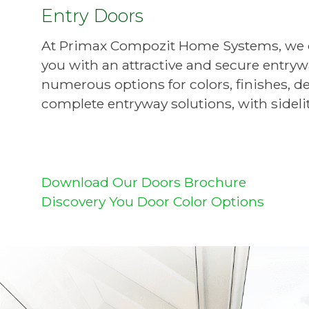
Entry Doors
At Primax Compozit Home Systems, we off
you with an attractive and secure entry
numerous options for colors, finishes, de
complete entryway solutions, with sideli
Download Our Doors Brochure
Discovery You Door Color Options