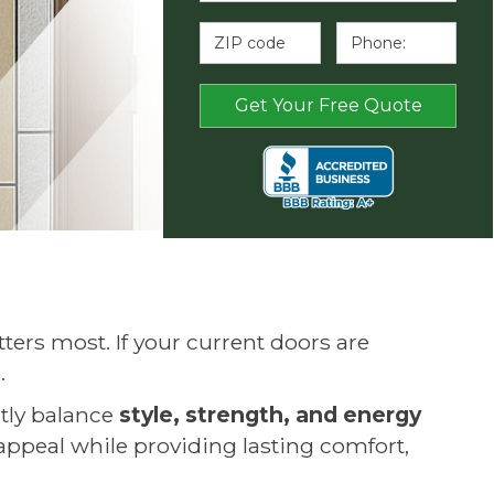
rs most. If your current doors are
.
ctly balance
style, strength, and energy
 appeal while providing lasting comfort,