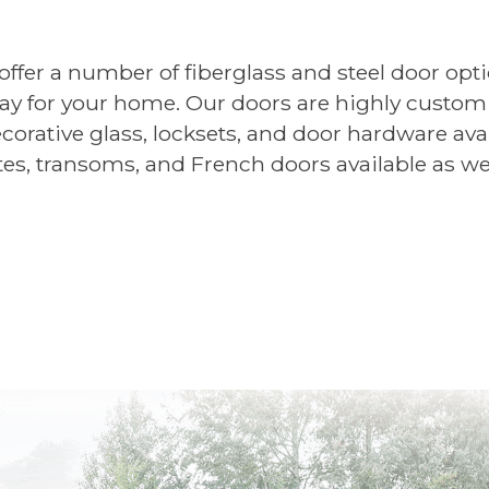
er a number of fiberglass and steel door optio
way for your home. Our doors are highly customi
corative glass, locksets, and door hardware avai
tes, transoms, and French doors available as wel