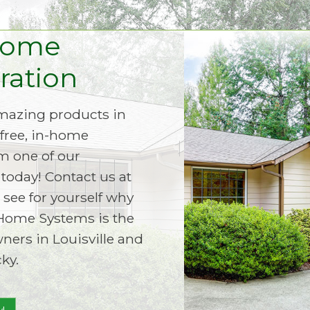
Home
ation
amazing products in
free, in-home
m one of our
today! Contact us at
 see for yourself why
Home Systems is the
ers in Louisville and
ky.