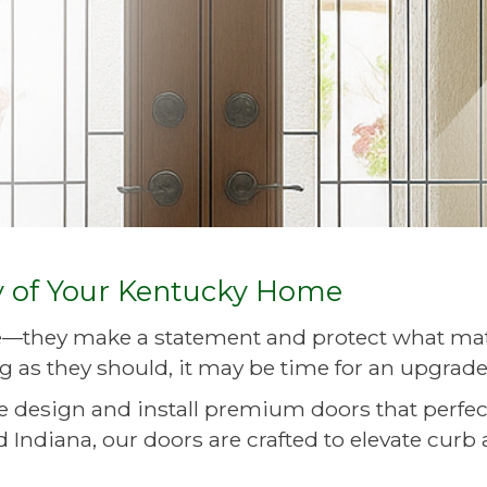
y of Your Kentucky Home
—they make a statement and protect what matte
g as they should, it may be time for an upgrade
we design and install premium doors that perfe
 Indiana, our doors are crafted to elevate curb