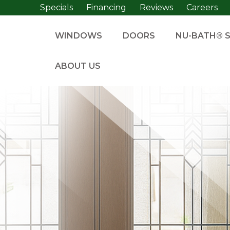
Specials
Financing
Reviews
Careers
WINDOWS
DOORS
NU-BATH® 
ABOUT US