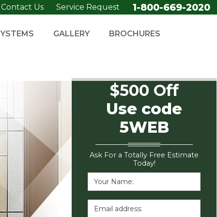
1-800-669-2020
Contact Us
Service Request
SYSTEMS
GALLERY
BROCHURES
$500 Off
Use code
5WEB
Ask For a Totally Free Estimate
Today!