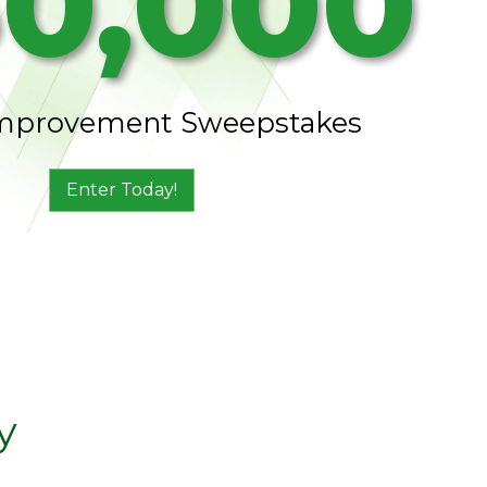
0,000
mprovement Sweepstakes
Enter Today!
y