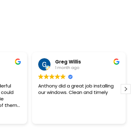
Paula Marvin
1 month ago
stalling
Purchased 3 replacement
imely
windows. The sales Rep. was
knowledgeable and provided a
price we could afford. Rick the
installer was very professional left
Read more
no mess behind. Great experience.