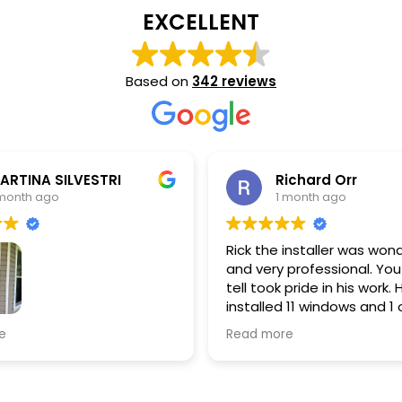
EXCELLENT
Based on
342 reviews
ichard Orr
Greg Willis
 month ago
1 month ago
 installer was wonderful
Anthony did a great job in
 professional. You could
our windows. Clean and t
 pride in his work. He
d 11 windows and 1 of them
g slider picture window.
re
ows look great and wife
dy tell the difference in
erature inside house.
ighly recommend.