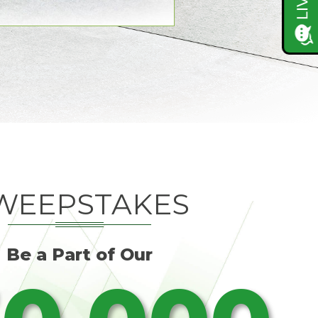
WEEPSTAKES
Be a Part of Our