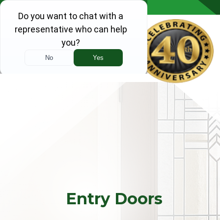
Skip to content
Entry Doors