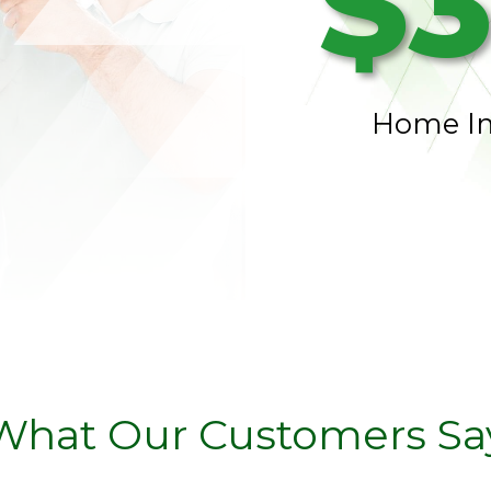
$3
Home I
What Our Customers Sa