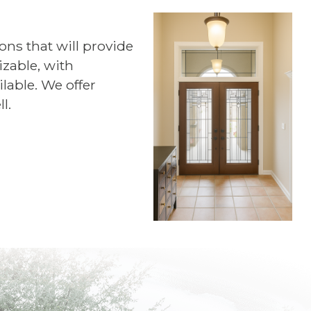
ns that will provide
zable, with
lable. We offer
l.