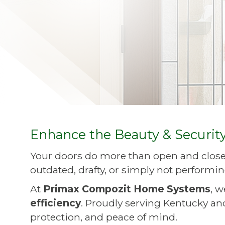
Enhance the Beauty & Securit
Your doors do more than open and close
outdated, drafty, or simply not performin
At
Primax Compozit Home Systems
, 
efficiency
. Proudly serving Kentucky and
protection, and peace of mind.