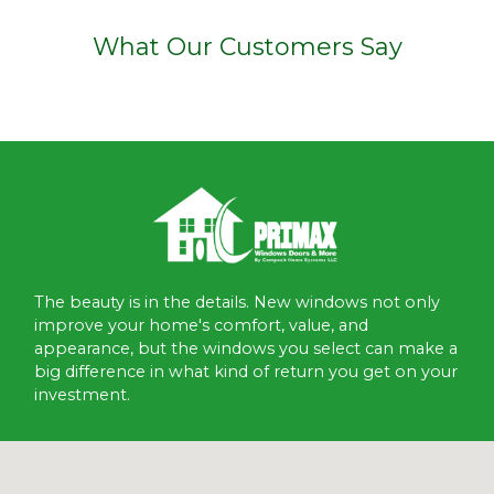
What Our Customers Say
The beauty is in the details. New windows not only
improve your home's comfort, value, and
appearance, but the windows you select can make a
big difference in what kind of return you get on your
investment.