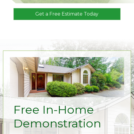
Get a Free Estimate Today
Free In-Home
Demonstration