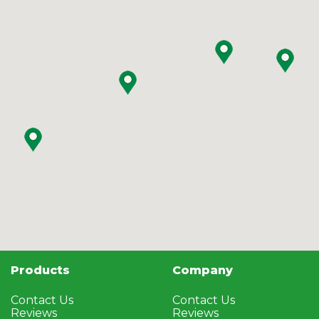
Products
Company
Contact Us
Contact Us
Reviews
Reviews