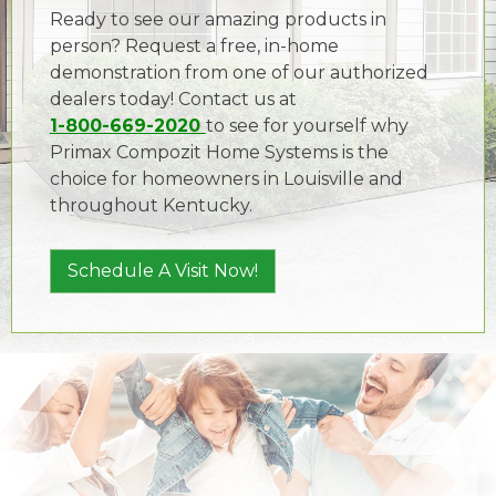
Ready to see our amazing products in
person? Request a free, in-home
demonstration from one of our authorized
dealers today! Contact us at
1-800-669-2020
to see for yourself why
Primax Compozit Home Systems is the
choice for homeowners in Louisville and
throughout Kentucky.
Schedule A Visit Now!