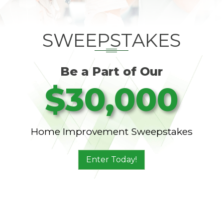
SWEEPSTAKES
Be a Part of Our
$30,000
Home Improvement Sweepstakes
Enter Today!