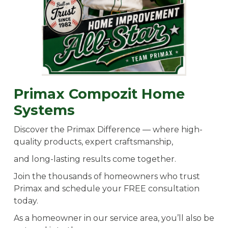
Primax Compozit Home
Systems
Discover the Primax Difference — where high-
quality products, expert craftsmanship,
and long-lasting results come together.
Join the thousands of homeowners who trust
Primax and schedule your FREE consultation
today.
As a homeowner in our service area, you’ll also be