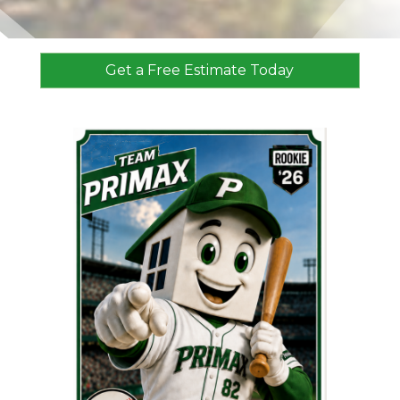
Get a Free Estimate Today