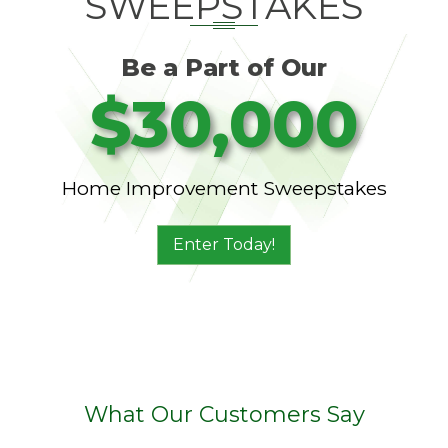
SWEEPSTAKES
Be a Part of Our
$30,000
Home Improvement Sweepstakes
Enter Today!
What Our Customers Say