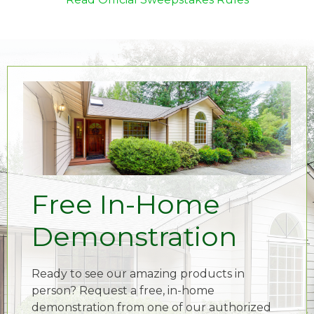
Free In-Home
Demonstration
Ready to see our amazing products in
person? Request a free, in-home
demonstration from one of our authorized