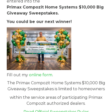
entered into the
Primax Compozit Home Systems $10,000 Big
Giveaway Sweepstakes.
You could be our next winner!
Fill out my
online form
.
The Primax Compozit Home Systems $10,000 Big
Giveaway Sweepstakes is limited to homeowners
within the service areas of participating Primax
Compozit authorized dealers.
Read Official Sweepstakes Rules