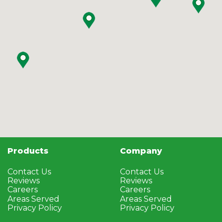
Products
Company
Contact Us
Contact Us
Reviews
Reviews
Careers
Careers
Areas Served
Areas Served
Privacy Policy
Privacy Policy