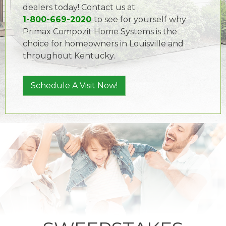
dealers today! Contact us at
1-800-669-2020
to see for yourself why
Primax Compozit Home Systems is the
choice for homeowners in Louisville and
throughout Kentucky.
Schedule A Visit Now!