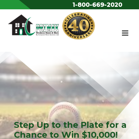
1-800-669-2020
Skip to content
Step Up to the Plate for a
Chance to Win $10,000!