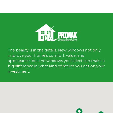
The beauty is in the details. New windows not only
improve your home's comfort, value, and
appearance, but the windows you select can make a
big difference in what kind of return you get on your
investment.