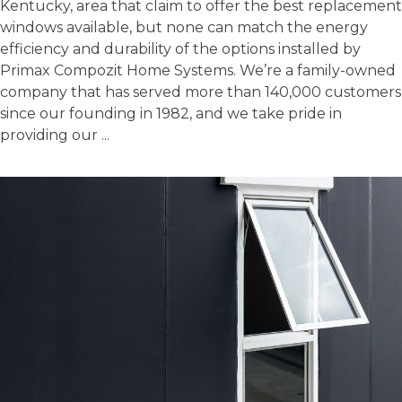
Kentucky, area that claim to offer the best replacement
windows available, but none can match the energy
efficiency and durability of the options installed by
Primax Compozit Home Systems. We’re a family-owned
company that has served more than 140,000 customers
since our founding in 1982, and we take pride in
providing our ...