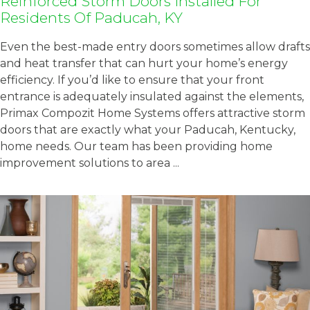
Reinforced Storm Doors Installed For
Residents Of Paducah, KY
Even the best-made entry doors sometimes allow drafts
and heat transfer that can hurt your home’s energy
efficiency. If you’d like to ensure that your front
entrance is adequately insulated against the elements,
Primax Compozit Home Systems offers attractive storm
doors that are exactly what your Paducah, Kentucky,
home needs. Our team has been providing home
improvement solutions to area ...