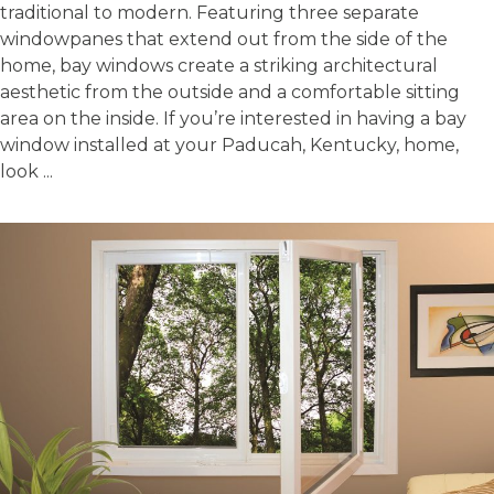
traditional to modern. Featuring three separate
windowpanes that extend out from the side of the
home, bay windows create a striking architectural
aesthetic from the outside and a comfortable sitting
area on the inside. If you’re interested in having a bay
window installed at your Paducah, Kentucky, home,
look ...