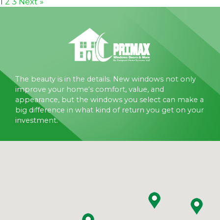
1
2
3
Next »
The beauty is in the details. New windows not only
improve your home's comfort, value, and
appearance, but the windows you select can make a
big difference in what kind of return you get on your
investment.