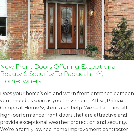
New Front Doors Offering Exceptional
Beauty & Security To Paducah, KY,
Homeowners
Does your home’s old and worn front entrance dampen
your mood as soon as you arrive home? If so, Primax
Compozit Home Systems can help. We sell and install
high-performance front doors that are attractive and
provide exceptional weather protection and security.
We’re a family-owned home improvement contractor