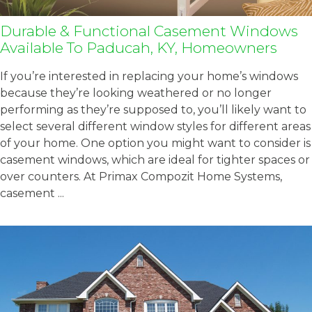
Durable & Functional Casement Windows
Available To Paducah, KY, Homeowners
If you’re interested in replacing your home’s windows
because they’re looking weathered or no longer
performing as they’re supposed to, you’ll likely want to
select several different window styles for different areas
of your home. One option you might want to consider is
casement windows, which are ideal for tighter spaces or
over counters. At Primax Compozit Home Systems,
casement ...