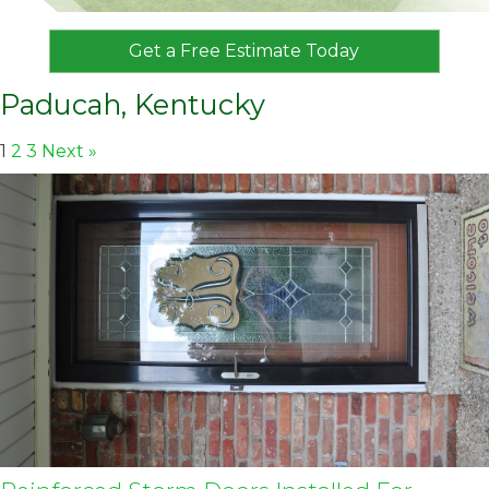
Get a Free Estimate Today
Paducah, Kentucky
1
2
3
Next »