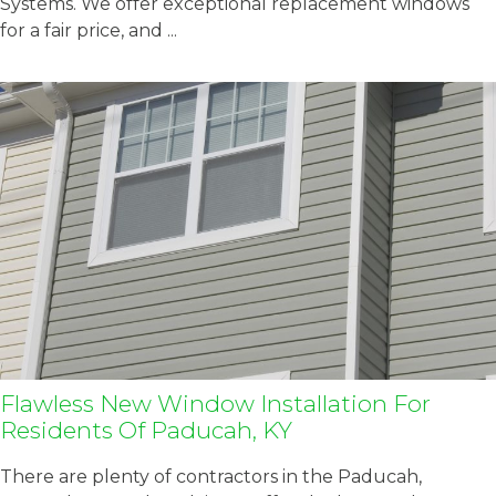
Systems. We offer exceptional replacement windows
for a fair price, and ...
Flawless New Window Installation For
Residents Of Paducah, KY
There are plenty of contractors in the Paducah,