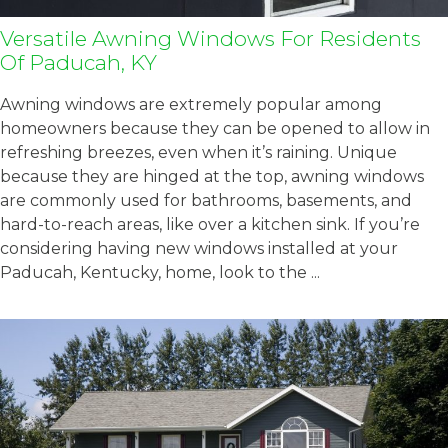
Versatile Awning Windows For Residents
Of Paducah, KY
Awning windows are extremely popular among
homeowners because they can be opened to allow in
refreshing breezes, even when it’s raining. Unique
because they are hinged at the top, awning windows
are commonly used for bathrooms, basements, and
hard-to-reach areas, like over a kitchen sink. If you’re
considering having new windows installed at your
Paducah, Kentucky, home, look to the ...