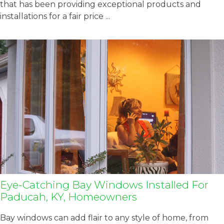
that has been providing exceptional products and
installations for a fair price ...
Eye-Catching Bay Windows Installed For
Paducah, KY, Homeowners
Bay windows can add flair to any style of home, from