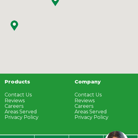
Products
Company
Contact Us
Contact Us
Reviews
Reviews
Careers
Careers
Areas Served
Areas Served
Privacy Policy
Privacy Policy