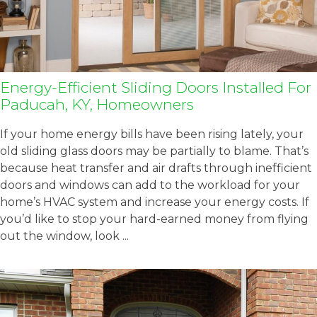
Energy-Efficient Sliding Doors Installed For
Paducah, KY, Homeowners
If your home energy bills have been rising lately, your
old sliding glass doors may be partially to blame. That’s
because heat transfer and air drafts through inefficient
doors and windows can add to the workload for your
home’s HVAC system and increase your energy costs. If
you’d like to stop your hard-earned money from flying
out the window, look ...