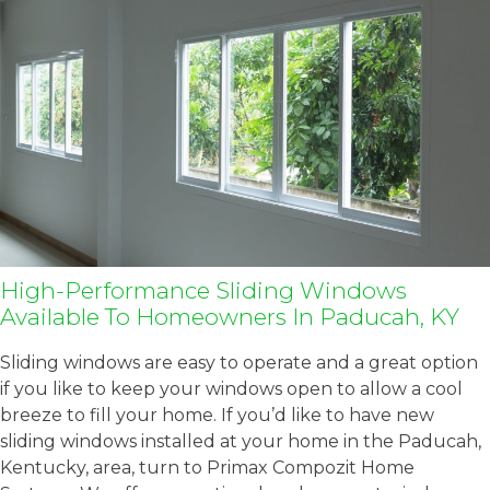
High-Performance Sliding Windows
Available To Homeowners In Paducah, KY
Sliding windows are easy to operate and a great option
if you like to keep your windows open to allow a cool
breeze to fill your home. If you’d like to have new
sliding windows installed at your home in the Paducah,
Kentucky, area, turn to Primax Compozit Home