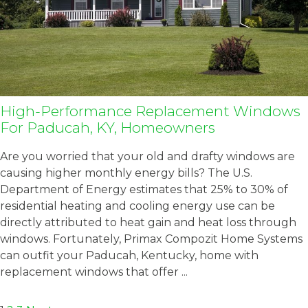
High-Performance Replacement Windows
For Paducah, KY, Homeowners
Are you worried that your old and drafty windows are
causing higher monthly energy bills? The U.S.
Department of Energy estimates that 25% to 30% of
residential heating and cooling energy use can be
directly attributed to heat gain and heat loss through
windows. Fortunately, Primax Compozit Home Systems
can outfit your Paducah, Kentucky, home with
replacement windows that offer ...