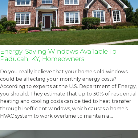
Energy-Saving Windows Available To
Paducah, KY, Homeowners
Do you really believe that your home’s old windows
could be affecting your monthly energy costs?
According to experts at the U.S. Department of Energy,
you should. They estimate that up to 30% of residential
heating and cooling costs can be tied to heat transfer
through inefficient windows, which causes a home’s
HVAC system to work overtime to maintain a ...