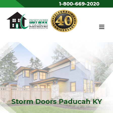
1-800-669-2020
Skip to content
Storm Doors Paducah KY