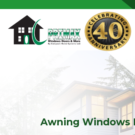
Skip to content
Awning Windows 