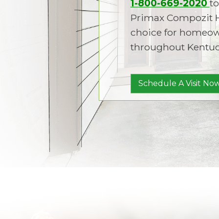
1-800-669-2020
to
Primax Compozit 
choice for homeown
throughout Kentuc
Schedule A Visit Now