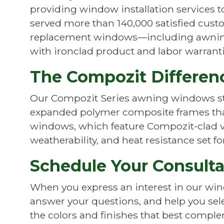
providing window installation services 
served more than 140,000 satisfied custom
replacement windows—including awning
with ironclad product and labor warranti
The Compozit Differen
Our Compozit Series awning windows st
expanded polymer composite frames that 
windows, which feature Compozit-clad vi
weatherability, and heat resistance set 
Schedule Your Consult
When you express an interest in our wind
answer your questions, and help you selec
the colors and finishes that best comple