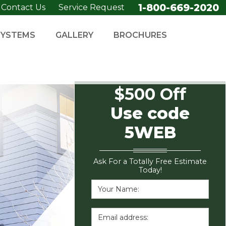
1-800-669-2020
Contact Us
Service Request
SYSTEMS
GALLERY
BROCHURES
$500 Off
Use code
5WEB
Ask For a Totally Free Estimate
Today!