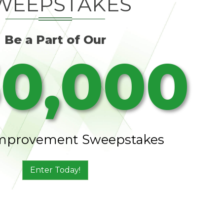
WEEPSTAKES
Be a Part of Our
0,000
mprovement Sweepstakes
Enter Today!