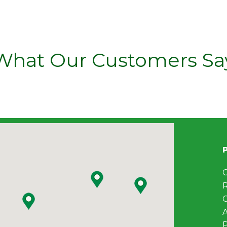
What Our Customers Sa
C
C
A
P