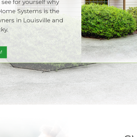
 see for yourself why
Home Systems is the
ers in Louisville and
ky.
!