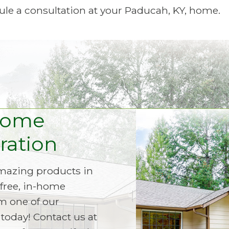
le a consultation at your Paducah, KY, home.
Home
ation
amazing products in
free, in-home
m one of our
today! Contact us at