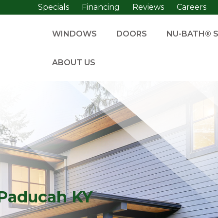
Specials
Financing
Reviews
Careers
WINDOWS
DOORS
NU-BATH® 
ABOUT US
Paducah KY