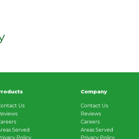
y
Products
Company
ontact Us
Contact Us
Reviews
Reviews
areers
Careers
reas Served
Areas Served
rivacy Policy
Privacy Policy