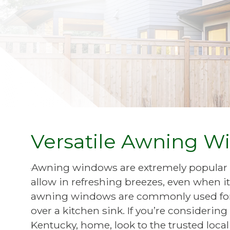
Versatile Awning Wi
Awning windows are extremely popular
allow in refreshing breezes, even when it
awning windows are commonly used for 
over a kitchen sink. If you’re consideri
Kentucky, home, look to the trusted loc