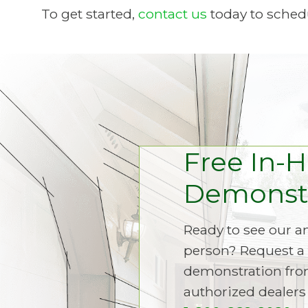
To get started,
contact us
today to schedu
Free In-
Demonstr
Ready to see our 
person? Request a 
demonstration fro
authorized dealers 