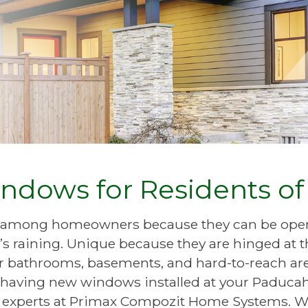
ndows for Residents o
 among homeowners because they can be ope
’s raining. Unique because they are hinged at t
bathrooms, basements, and hard-to-reach area
ng having new windows installed at your Paducah
al experts at Primax Compozit Home Systems. W