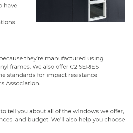
o have
tions
 because they’re manufactured using
yl frames. We also offer C2 SERIES
e standards for impact resistance,
rs Association.
 tell you about all of the windows we offer,
ences, and budget. We’ll also help you choose