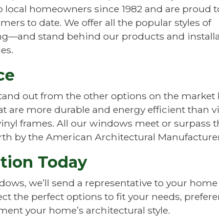
to local homeowners since 1982 and are proud t
ers to date. We offer all the popular styles of
—and stand behind our products and installa
es.
ce
and out from the other options on the market
are more durable and energy efficient than vin
nyl frames. All our windows meet or surpass th
forth by the American Architectural Manufacture
ation Today
ows, we’ll send a representative to your home to
t the perfect options to fit your needs, prefer
ment your home’s architectural style.