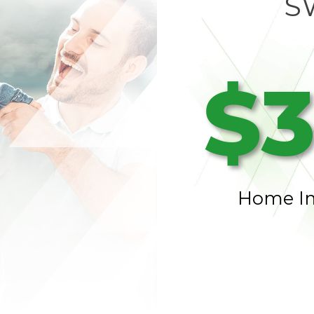
S
$3
Home I