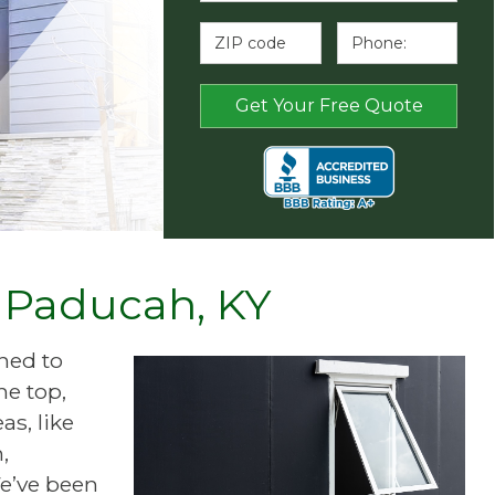
f Paducah, KY
ned to
he top,
s, like
,
e’ve been