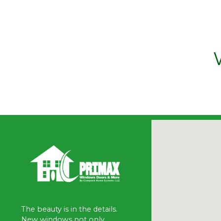
The beauty is in the details.
New windows not only