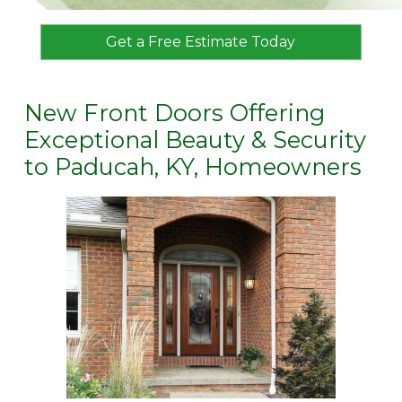
Get a Free Estimate Today
New Front Doors Offering
Exceptional Beauty & Security
to Paducah, KY, Homeowners