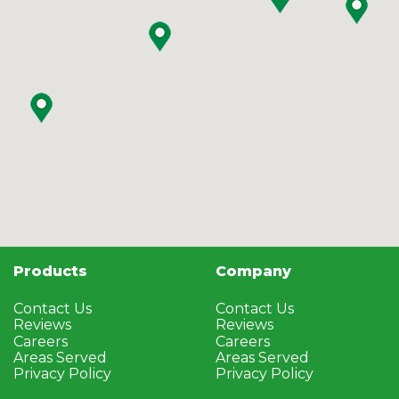
Products
Company
Contact Us
Contact Us
Reviews
Reviews
Careers
Careers
Areas Served
Areas Served
Privacy Policy
Privacy Policy