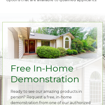
Free In-Home
Demonstration
Ready to see our amazing products in
person? Request a free, in-home
demonstration from one of our authorized