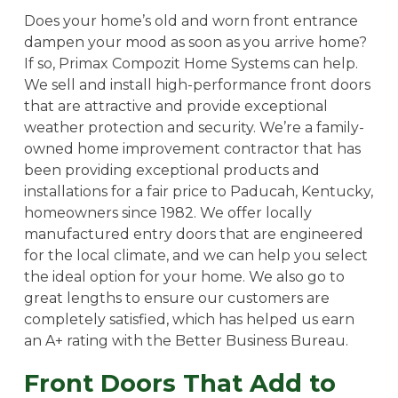
Does your home’s old and worn front entrance
dampen your mood as soon as you arrive home?
If so, Primax Compozit Home Systems can help.
We sell and install high-performance front doors
that are attractive and provide exceptional
weather protection and security. We’re a family-
owned home improvement contractor that has
been providing exceptional products and
installations for a fair price to Paducah, Kentucky,
homeowners since 1982. We offer locally
manufactured entry doors that are engineered
for the local climate, and we can help you select
the ideal option for your home. We also go to
great lengths to ensure our customers are
completely satisfied, which has helped us earn
an A+ rating with the Better Business Bureau.
Front Doors That Add to