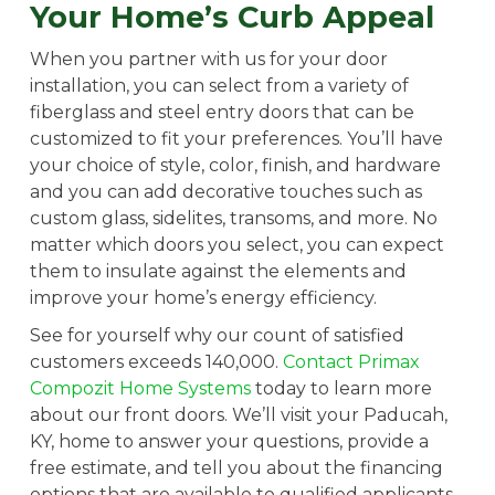
Your Home’s Curb Appeal
When you partner with us for your door
installation, you can select from a variety of
fiberglass and steel entry doors that can be
customized to fit your preferences. You’ll have
your choice of style, color, finish, and hardware
and you can add decorative touches such as
custom glass, sidelites, transoms, and more. No
matter which doors you select, you can expect
them to insulate against the elements and
improve your home’s energy efficiency.
See for yourself why our count of satisfied
customers exceeds 140,000.
Contact Primax
Compozit Home Systems
today to learn more
about our front doors. We’ll visit your Paducah,
KY, home to answer your questions, provide a
free estimate, and tell you about the financing
options that are available to qualified applicants.