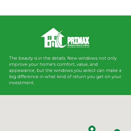
The beauty is in the details. New windows not only
improve your home's comfort, value, and
appearance, but the windows you select can make a
big difference in what kind of return you get on your
investment.