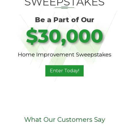
SWEEPSTAKES
Be a Part of Our
$30,000
Home Improvement Sweepstakes
Enter Today!
What Our Customers Say