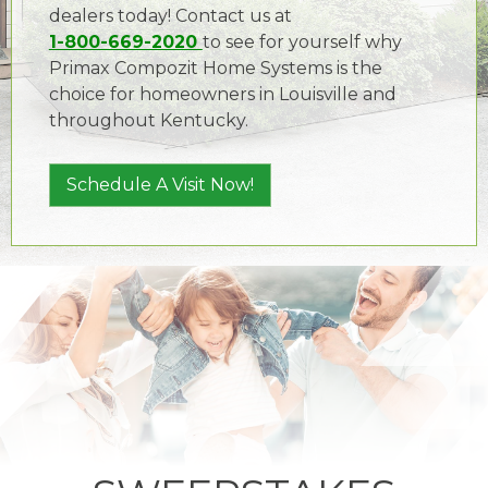
dealers today! Contact us at
1-800-669-2020
to see for yourself why
Primax Compozit Home Systems is the
choice for homeowners in Louisville and
throughout Kentucky.
Schedule A Visit Now!