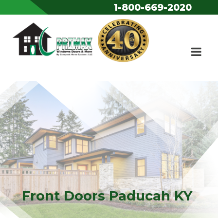
1-800-669-2020
Skip to content
Front Doors Paducah KY