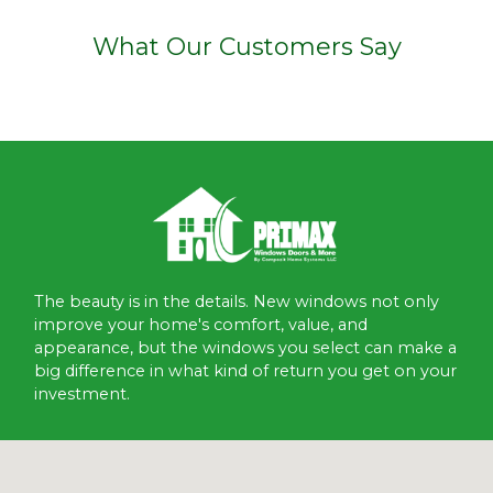
What Our Customers Say
The beauty is in the details. New windows not only
improve your home's comfort, value, and
appearance, but the windows you select can make a
big difference in what kind of return you get on your
investment.