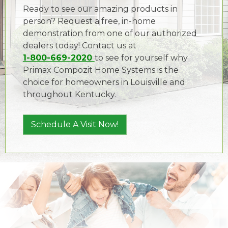
Ready to see our amazing products in
person? Request a free, in-home
demonstration from one of our authorized
dealers today! Contact us at
1-800-669-2020
to see for yourself why
Primax Compozit Home Systems is the
choice for homeowners in Louisville and
throughout Kentucky.
Schedule A Visit Now!