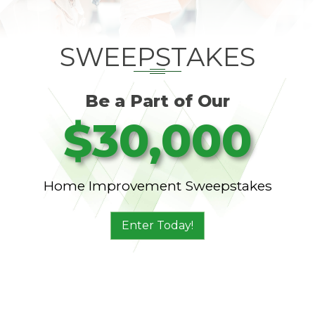
SWEEPSTAKES
Be a Part of Our
$30,000
Home Improvement Sweepstakes
Enter Today!