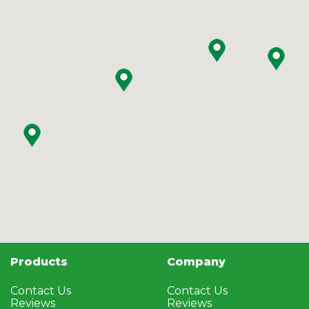
Products
Company
Contact Us
Contact Us
Reviews
Reviews