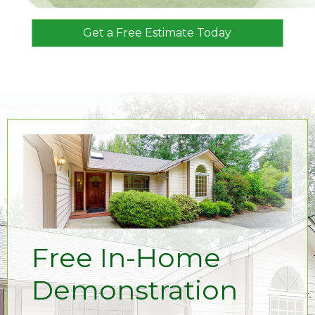
Get a Free Estimate Today
Free In-Home
Demonstration