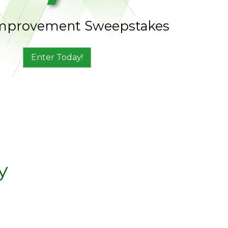
mprovement Sweepstakes
Enter Today!
y