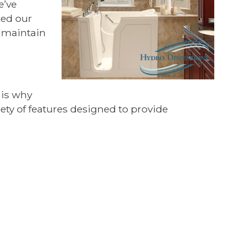
e’ve
ned our
o maintain
 is why
riety of features designed to provide