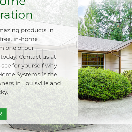
Home
ation
amazing products in
free, in-home
m one of our
today! Contact us at
 see for yourself why
Home Systems is the
ers in Louisville and
ky.
!