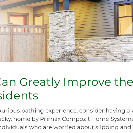
Can Greatly Improve th
sidents
luxurious bathing experience, consider having a 
entucky, home by Primax Compozit Home System
individuals who are worried about slipping and f