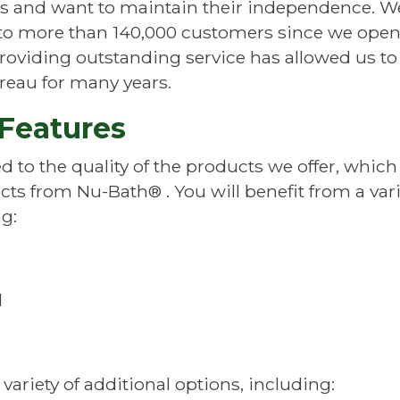
es and want to maintain their independence. W
o more than 140,000 customers since we ope
roviding outstanding service has allowed us t
reau for many years.
Features
d to the quality of the products we offer, which
ucts from
Nu-Bath®
. You will benefit from a va
g:
d
ariety of additional options, including: