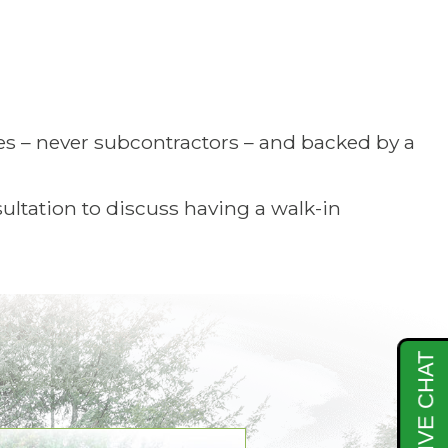
es – never subcontractors – and backed by a
ltation to discuss having a walk-in