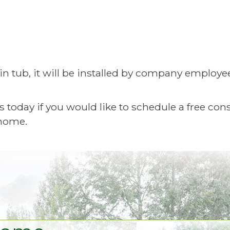
n tub, it will be installed by company employe
day if you would like to schedule a free consu
 home.