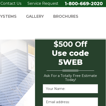
1-800-669-2020
Contact Us
Service Request
SYSTEMS
GALLERY
BROCHURES
$500 Off
Use code
5WEB
Ask For a Totally Free Estimate
Today!