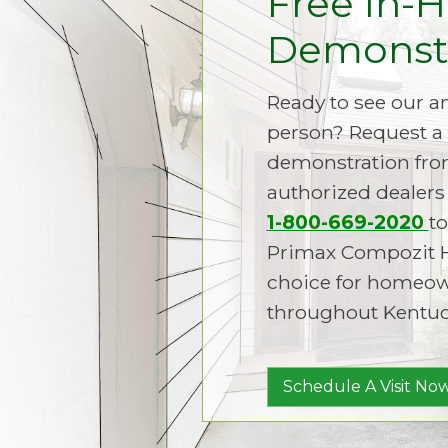
Free In-
Demonstr
Ready to see our 
person? Request a 
demonstration fro
authorized dealers 
1-800-669-2020
to
Primax Compozit 
choice for homeown
throughout Kentuc
Schedule A Visit Now