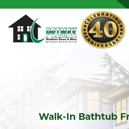
Skip to content
Walk-In Bathtub F