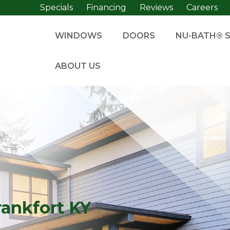
Specials
Financing
Reviews
Careers
WINDOWS
DOORS
NU-BATH® 
ABOUT US
rankfort KY