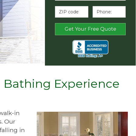
e Bathing Experience
walk-in
s. Our
alling in