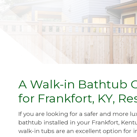
A Walk-in Bathtub 
for Frankfort, KY, Re
If you are looking for a safer and more 
bathtub installed in your Frankfort, K
walk-in tubs are an excellent option for 