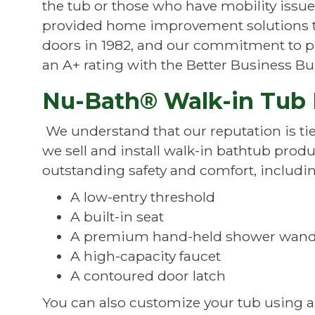
the tub or those who have mobility issu
provided home improvement solutions t
doors in 1982, and our commitment to p
an A+ rating with the Better Business Bu
Nu-Bath® Walk-in Tub 
We understand that our reputation is tie
we sell and install walk-in bathtub prod
outstanding safety and comfort, includin
A low-entry threshold
A built-in seat
A premium hand-held shower wan
A high-capacity faucet
A contoured door latch
You can also customize your tub using a v