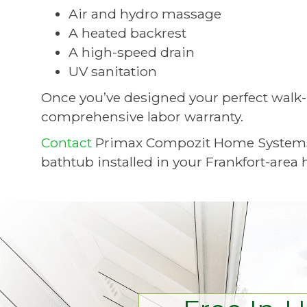
Air and hydro massage
A heated backrest
A high-speed drain
UV sanitation
Once you’ve designed your perfect walk-i
comprehensive labor warranty.
Contact
Primax Compozit Home Systems to
bathtub installed in your Frankfort-area