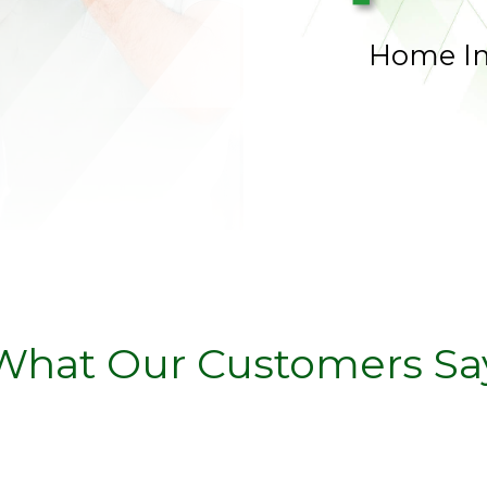
Home I
What Our Customers Sa