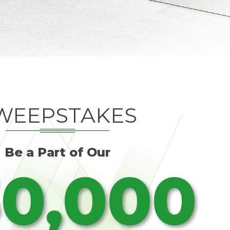
WEEPSTAKES
Be a Part of Our
0,000