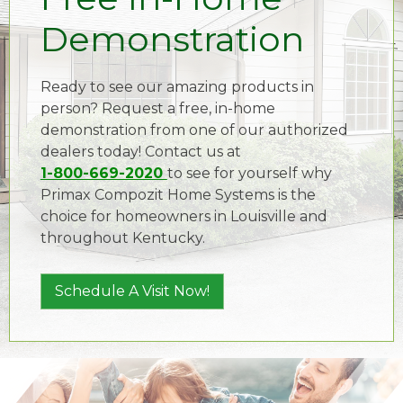
Demonstration
Ready to see our amazing products in
person? Request a free, in-home
demonstration from one of our authorized
dealers today! Contact us at
1-800-669-2020
to see for yourself why
Primax Compozit Home Systems is the
choice for homeowners in Louisville and
throughout Kentucky.
Schedule A Visit Now!