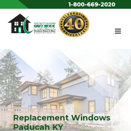
1-800-669-2020
Skip to content
Replacement Windows
Paducah KY