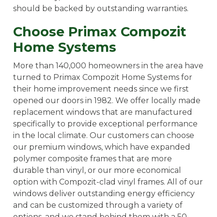
should be backed by outstanding warranties.
Choose Primax Compozit
Home Systems
More than 140,000 homeowners in the area have
turned to Primax Compozit Home Systems for
their home improvement needs since we first
opened our doors in 1982. We offer locally made
replacement windows that are manufactured
specifically to provide exceptional performance
in the local climate. Our customers can choose
our premium windows, which have expanded
polymer composite frames that are more
durable than vinyl, or our more economical
option with Compozit-clad vinyl frames. All of our
windows deliver outstanding energy efficiency
and can be customized through a variety of
options, and we stand behind them with a 50-