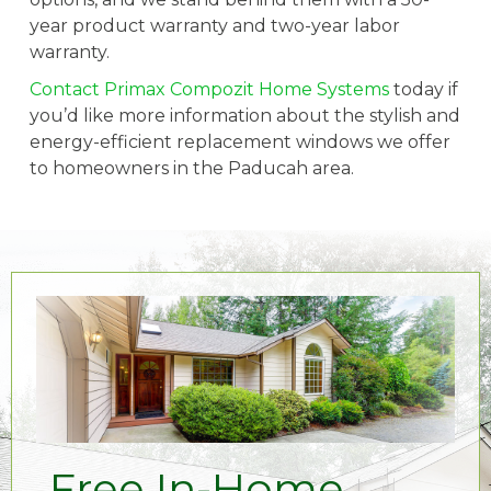
year product warranty and two-year labor
warranty.
Contact Primax Compozit Home Systems
today if
you’d like more information about the stylish and
energy-efficient replacement windows we offer
to homeowners in the Paducah area.
Free In-Home