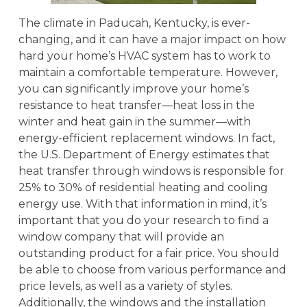
The climate in Paducah, Kentucky, is ever-
changing, and it can have a major impact on how
hard your home’s HVAC system has to work to
maintain a comfortable temperature. However,
you can significantly improve your home’s
resistance to heat transfer—heat loss in the
winter and heat gain in the summer—with
energy-efficient replacement windows. In fact,
the U.S. Department of Energy estimates that
heat transfer through windows is responsible for
25% to 30% of residential heating and cooling
energy use. With that information in mind, it’s
important that you do your research to find a
window company that will provide an
outstanding product for a fair price. You should
be able to choose from various performance and
price levels, as well as a variety of styles.
Additionally, the windows and the installation