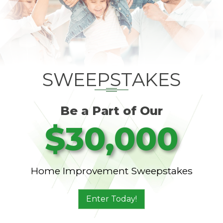
SWEEPSTAKES
Be a Part of Our
$30,000
Home Improvement Sweepstakes
Enter Today!