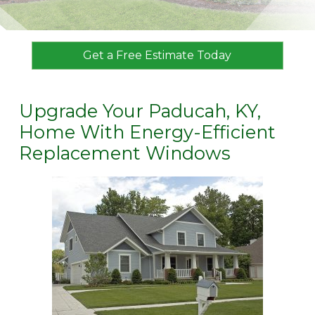
Get a Free Estimate Today
Upgrade Your Paducah, KY,
Home With Energy-Efficient
Replacement Windows