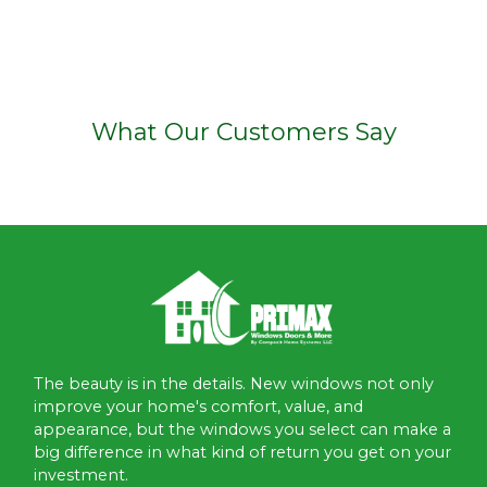
What Our Customers Say
The beauty is in the details. New windows not only
improve your home's comfort, value, and
appearance, but the windows you select can make a
big difference in what kind of return you get on your
investment.