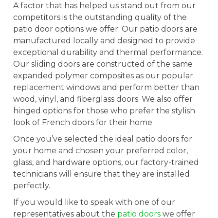
A factor that has helped us stand out from our
competitors is the outstanding quality of the
patio door options we offer. Our patio doors are
manufactured locally and designed to provide
exceptional durability and thermal performance.
Our sliding doors are constructed of the same
expanded polymer composites as our popular
replacement windows and perform better than
wood, vinyl, and fiberglass doors. We also offer
hinged options for those who prefer the stylish
look of French doors for their home.
Once you’ve selected the ideal patio doors for
your home and chosen your preferred color,
glass, and hardware options, our factory-trained
technicians will ensure that they are installed
perfectly.
If you would like to speak with one of our
representatives about the
patio doors
we offer