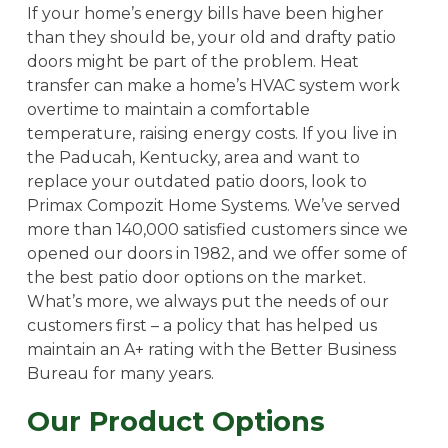
If your home’s energy bills have been higher
than they should be, your old and drafty patio
doors might be part of the problem. Heat
transfer can make a home’s HVAC system work
overtime to maintain a comfortable
temperature, raising energy costs. If you live in
the Paducah, Kentucky, area and want to
replace your outdated patio doors, look to
Primax Compozit Home Systems. We’ve served
more than 140,000 satisfied customers since we
opened our doors in 1982, and we offer some of
the best patio door options on the market.
What’s more, we always put the needs of our
customers first – a policy that has helped us
maintain an A+ rating with the Better Business
Bureau for many years.
Our Product Options