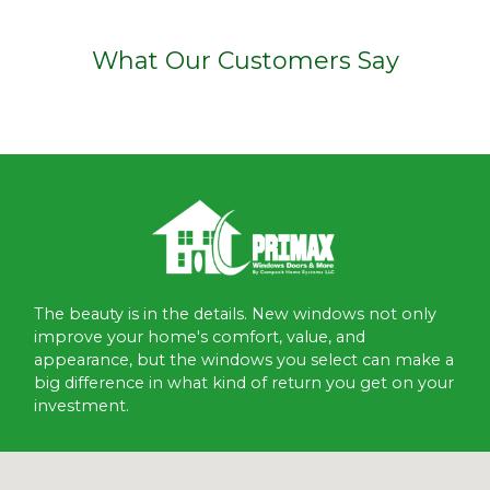
What Our Customers Say
The beauty is in the details. New windows not only
improve your home's comfort, value, and
appearance, but the windows you select can make a
big difference in what kind of return you get on your
investment.