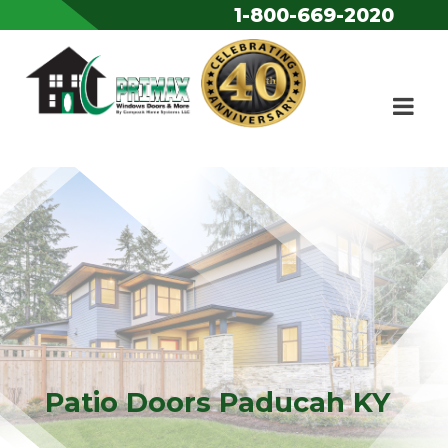
1-800-669-2020
Skip to content
Patio Doors Paducah KY