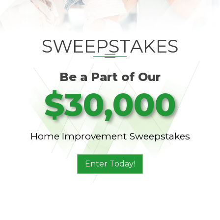
SWEEPSTAKES
Be a Part of Our
$30,000
Home Improvement Sweepstakes
Enter Today!