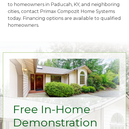
to homeowners in Paducah, KY, and neighboring
cities, contact Primax Compozit Home Systems
today. Financing options are available to qualified
homeowners.
Free In-Home
Demonstration