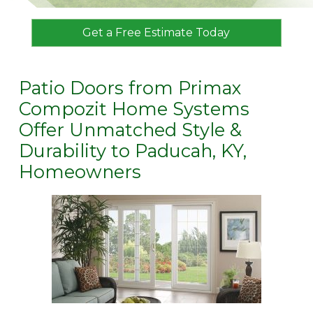
Get a Free Estimate Today
Patio Doors from Primax
Compozit Home Systems
Offer Unmatched Style &
Durability to Paducah, KY,
Homeowners