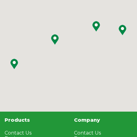
Products
Company
Contact Us
Contact Us