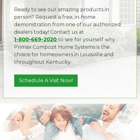
Ready to see our amazing products in
person? Request a free, in-home
demonstration from one of our authorized
dealers today! Contact us at
1-800-669-2020
to see for yourself why
Primax Compozit Home Systems is the
choice for homeowners in Louisville and
throughout Kentucky.
Schedule A Visit Now!