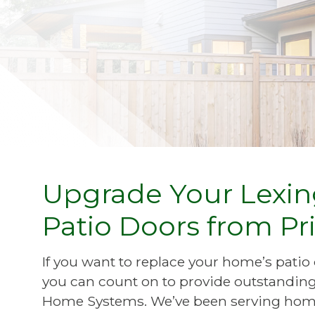
Upgrade Your Lexing
Patio Doors from 
If you want to replace your home’s pat
you can count on to provide outstanding 
Home Systems. We’ve been serving home