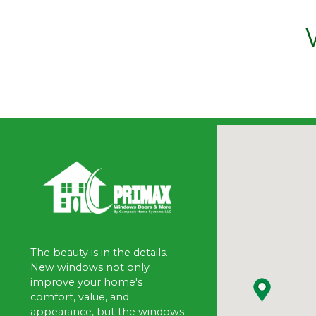
The beauty is in the details.
New windows not only
improve your home's
comfort, value, and
appearance, but the windows