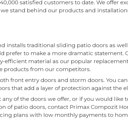
0,000 satisfied customers to date. We offer ex
 we stand behind our products and installation
nstalls traditional sliding patio doors as wel
d prefer to make a more dramatic statement.
rgy-efficient material as our popular replacem
 products from our competitors.
 both front entry doors and storm doors. You can
s that add a layer of protection against the 
any of the doors we offer, or if you would like
tion of patio doors, contact Primax Compozit 
ancing plans with low monthly payments to hom