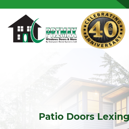
Skip to content
Patio Doors Lexin