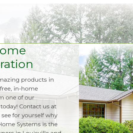
Home
ation
amazing products in
free, in-home
m one of our
today! Contact us at
 see for yourself why
Home Systems is the
ers in Louisville and