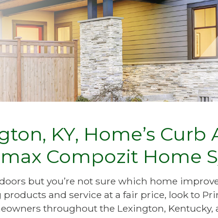
ton, KY, Home’s Curb A
Primax Compozit Home 
io doors but you’re not sure which home impr
products and service at a fair price, look to 
owners throughout the Lexington, Kentucky, 