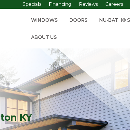
Specials
Financing
Reviews
Careers
WINDOWS
DOORS
NU-BATH® 
ABOUT US
gton KY