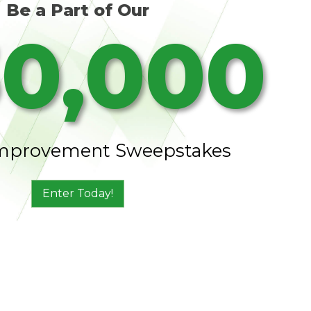
Be a Part of Our
0,000
mprovement Sweepstakes
Enter Today!