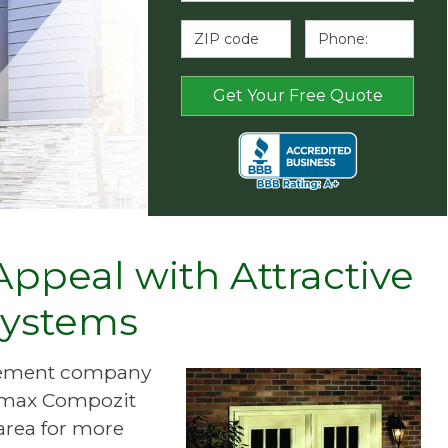
ppeal with Attractive
Systems
ovement company
Primax Compozit
area for more