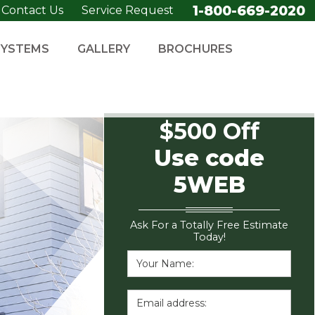
1-800-669-2020
Contact Us
Service Request
SYSTEMS
GALLERY
BROCHURES
$500 Off
Use code
5WEB
Ask For a Totally Free Estimate
Today!