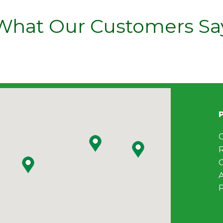
What Our Customers Sa
C
C
A
P