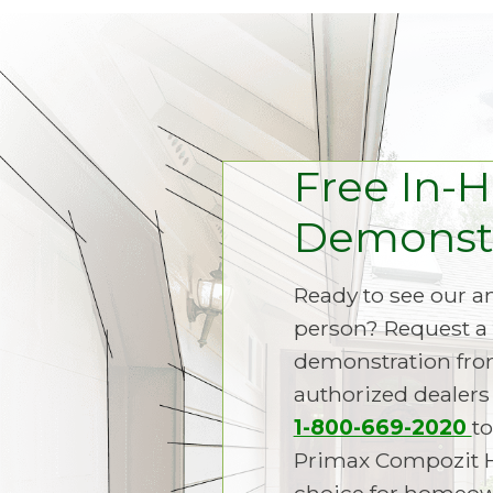
Free In-
Demonstr
Ready to see our 
person? Request a 
demonstration fro
authorized dealers 
1-800-669-2020
to
Primax Compozit 
choice for homeown