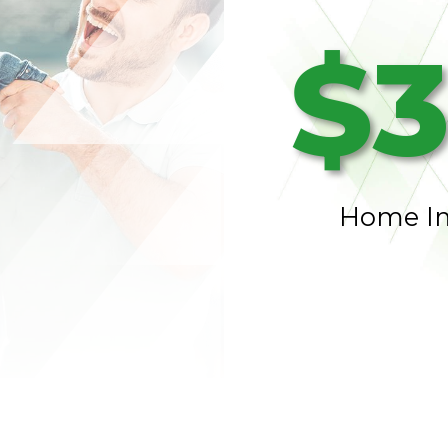
$3
Home I