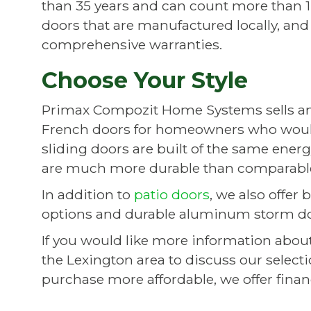
than 35 years and can count more than 14
doors that are manufactured locally, and
comprehensive warranties.
Choose Your Style
Primax Compozit Home Systems sells and i
French doors for homeowners who woul
sliding doors are built of the same ene
are much more durable than comparable
In addition to
patio doors
, we also offer
options and durable aluminum storm door
If you would like more information about 
the Lexington area to discuss our selec
purchase more affordable, we offer fin