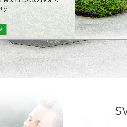
ky.
!
S