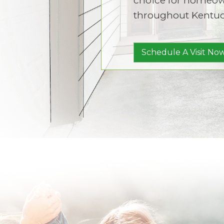
throughout Kentuc
Schedule A Visit Now