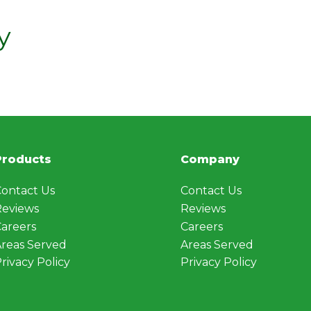
y
Products
Company
ontact Us
Contact Us
Reviews
Reviews
areers
Careers
reas Served
Areas Served
rivacy Policy
Privacy Policy