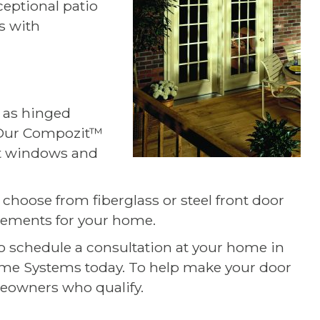
ceptional patio
s with
l as hinged
 Our Compozit™
ent windows and
 choose from fiberglass or steel front door
elements for your home.
 to schedule a consultation at your home in
Home Systems today. To help make your door
eowners who qualify.