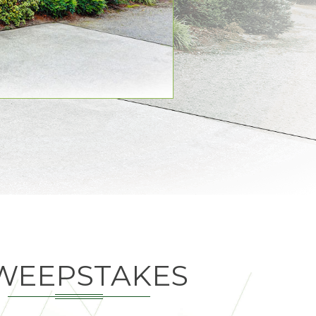
WEEPSTAKES