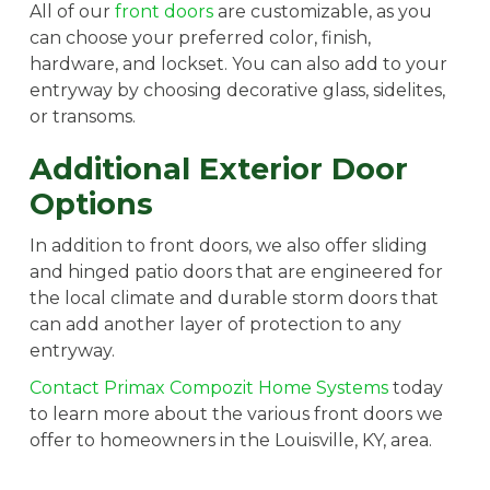
All of our
front doors
are customizable, as you
can choose your preferred color, finish,
hardware, and lockset. You can also add to your
entryway by choosing decorative glass, sidelites,
or transoms.
Additional Exterior Door
Options
In addition to front doors, we also offer sliding
and hinged patio doors that are engineered for
the local climate and durable storm doors that
can add another layer of protection to any
entryway.
Contact Primax Compozit Home Systems
today
to learn more about the various front doors we
offer to homeowners in the Louisville, KY, area.