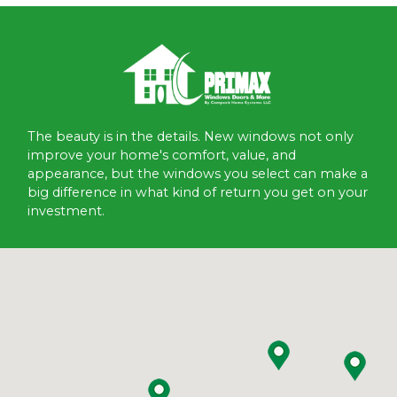
The beauty is in the details. New windows not only
improve your home's comfort, value, and
appearance, but the windows you select can make a
big difference in what kind of return you get on your
investment.