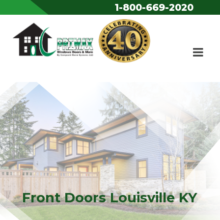
1-800-669-2020
Skip to content
Front Doors Louisville KY