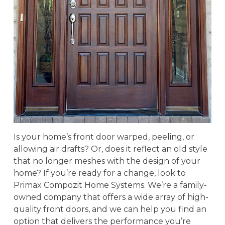
Is your home’s front door warped, peeling, or
allowing air drafts? Or, does it reflect an old style
that no longer meshes with the design of your
home? If you’re ready for a change, look to
Primax Compozit Home Systems. We’re a family-
owned company that offers a wide array of high-
quality front doors, and we can help you find an
option that delivers the performance you’re