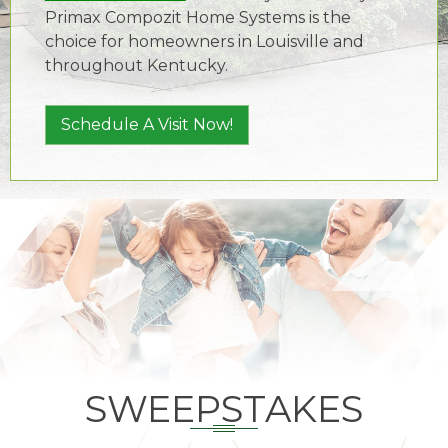
Primax Compozit Home Systems is the
choice for homeowners in Louisville and
throughout Kentucky.
Schedule A Visit Now!
SWEEPSTAKES