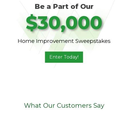
Be a Part of Our
$30,000
Home Improvement Sweepstakes
Enter Today!
What Our Customers Say