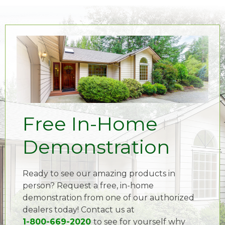
Free In-Home
Demonstration
Ready to see our amazing products in
person? Request a free, in-home
demonstration from one of our authorized
dealers today! Contact us at
1-800-669-2020
to see for yourself why