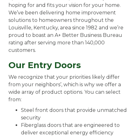
hoping for and fits your vision for your home.
We’ve been delivering home improvement
solutions to homeowners throughout the
Louisville, Kentucky, area since 1982 and we’re
proud to boast an A+ Better Business Bureau
rating after serving more than 140,000
customers.
Our Entry Doors
We recognize that your priorities likely differ
from your neighbors’, which is why we offer a
wide array of product options. You can select
from:
Steel front doors that provide unmatched
security
Fiberglass doors that are engineered to
deliver exceptional energy efficiency