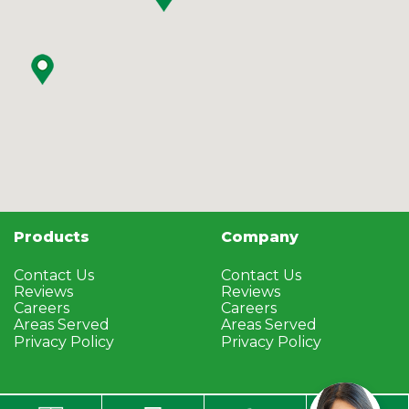
Products
Company
Contact Us
Contact Us
Reviews
Reviews
Careers
Careers
Areas Served
Areas Served
Privacy Policy
Privacy Policy