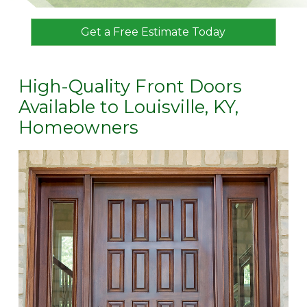
Get a Free Estimate Today
High-Quality Front Doors
Available to Louisville, KY,
Homeowners