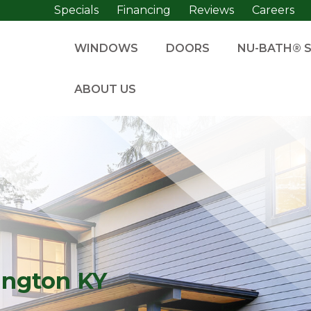
Specials
Financing
Reviews
Careers
WINDOWS
DOORS
NU-BATH® 
ABOUT US
ington KY