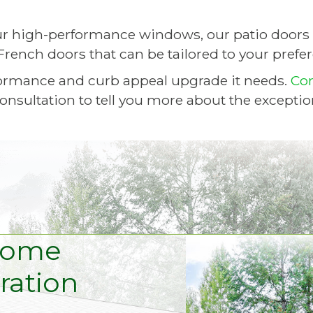
r high-performance windows, our patio doors 
French doors that can be tailored to your prefe
ormance and curb appeal upgrade it needs.
Co
onsultation to tell you more about the exceptio
Home
ation