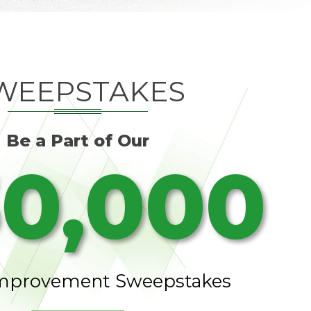
WEEPSTAKES
Be a Part of Our
0,000
mprovement Sweepstakes