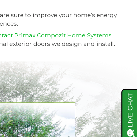
are sure to improve your home’s energy
rences.
ntact Primax Compozit Home Systems
nal exterior doors we design and install.