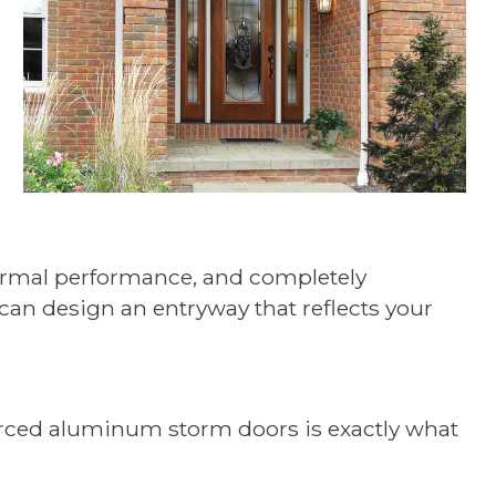
thermal performance, and completely
 can design an entryway that reflects your
forced aluminum storm doors is exactly what