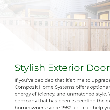
Stylish Exterior Doo
If you’ve decided that it’s time to upgra
Compozit Home Systems offers options th
energy efficiency, and unmatched styl
company that has been exceeding the ex
homeowners since 1982 and can help you