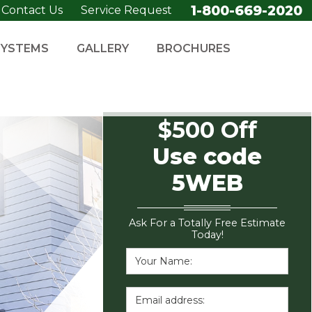
1-800-669-2020
Contact Us
Service Request
SYSTEMS
GALLERY
BROCHURES
$500 Off
Use code
5WEB
Ask For a Totally Free Estimate
Today!