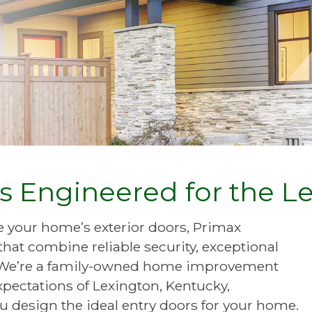
rs Engineered for the L
de your home’s exterior doors, Primax
at combine reliable security, exceptional
e. We’re a family-owned home improvement
pectations of Lexington, Kentucky,
 design the ideal entry doors for your home.