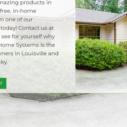
amazing products in
free, in-home
m one of our
today! Contact us at
 see for yourself why
Home Systems is the
ers in Louisville and
ky.
!