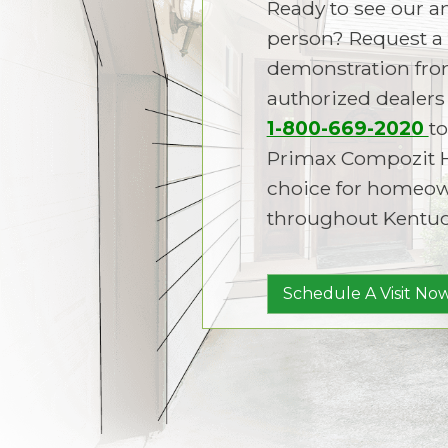
Ready to see our 
person? Request a 
demonstration fro
authorized dealers 
1-800-669-2020
to
Primax Compozit 
choice for homeown
throughout Kentuc
Schedule A Visit Now