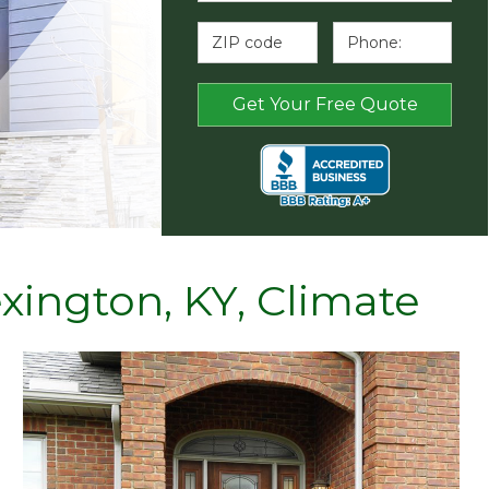
exington, KY, Climate