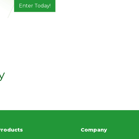
Enter Today!
y
Products
Company