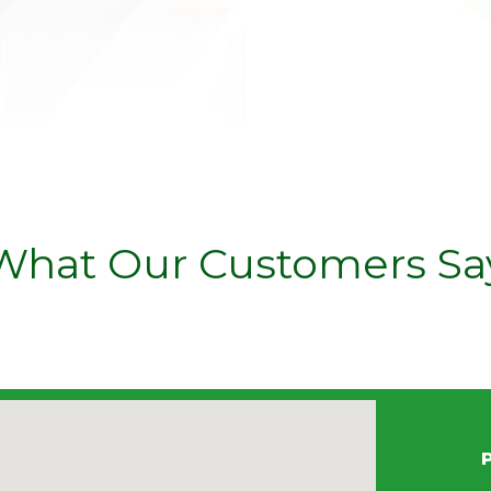
What Our Customers Sa