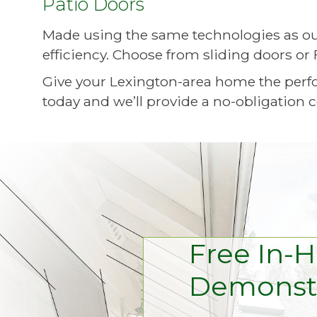
Patio Doors
Made using the same technologies as ou
efficiency. Choose from sliding doors or 
Give your Lexington-area home the perf
today and we’ll provide a no-obligation c
Free In-
Demonstr