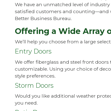
We have an unmatched level of industry
satisfied customers and counting—and w
Better Business Bureau.
Offering a Wide Array 
We’ll help you choose from a large selec
Entry Doors
We offer fiberglass and steel front door
customizable. Using your choice of decor
style preferences.
Storm Doors
Would you like additional weather prote
you need.