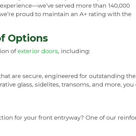
 experience—we’ve served more than 140,000
e’re proud to maintain an A+ rating with the
of Options
tion of
exterior doors
, including:
s that are secure, engineered for outstanding 
ative glass, sidelites, transoms, and more, you
ction for your front entryway? One of our rein