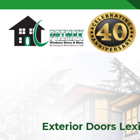
Skip to content
Exterior Doors Lex