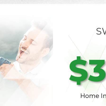
S
$3
Home I