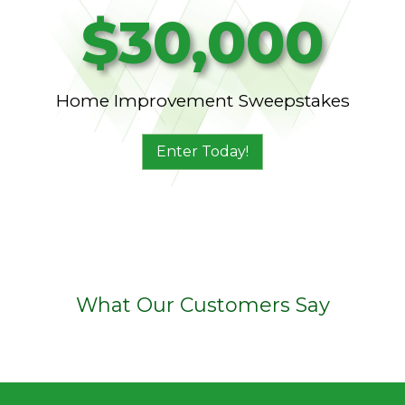
$30,000
Home Improvement Sweepstakes
Enter Today!
What Our Customers Say