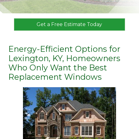
Get a Free Estimate Today
Energy-Efficient Options for
Lexington, KY, Homeowners
Who Only Want the Best
Replacement Windows