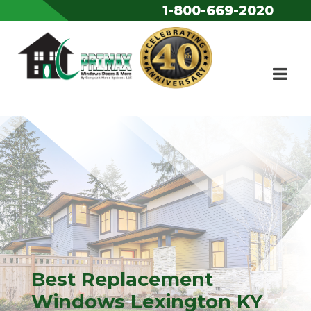
1-800-669-2020
Skip to content
Best Replacement
Windows Lexington KY