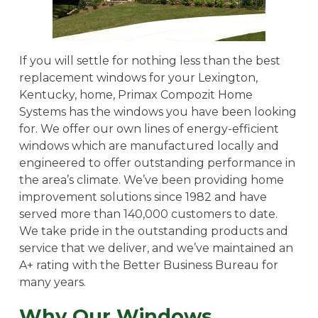
If you will settle for nothing less than the best
replacement windows for your Lexington,
Kentucky, home, Primax Compozit Home
Systems has the windows you have been looking
for. We offer our own lines of energy-efficient
windows which are manufactured locally and
engineered to offer outstanding performance in
the area’s climate. We’ve been providing home
improvement solutions since 1982 and have
served more than 140,000 customers to date.
We take pride in the outstanding products and
service that we deliver, and we’ve maintained an
A+ rating with the Better Business Bureau for
many years.
Why Our Windows