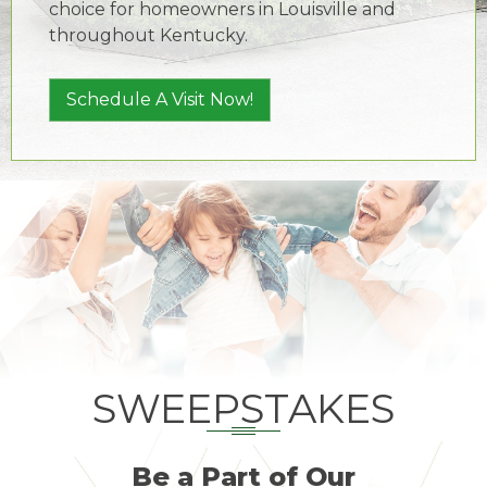
choice for homeowners in Louisville and
throughout Kentucky.
Schedule A Visit Now!
SWEEPSTAKES
Be a Part of Our