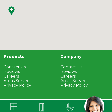
Products
Company
Contact Us
Contact Us
Reviews
Reviews
Careers
Careers
Areas Served
Areas Served
Privacy Policy
Privacy Policy