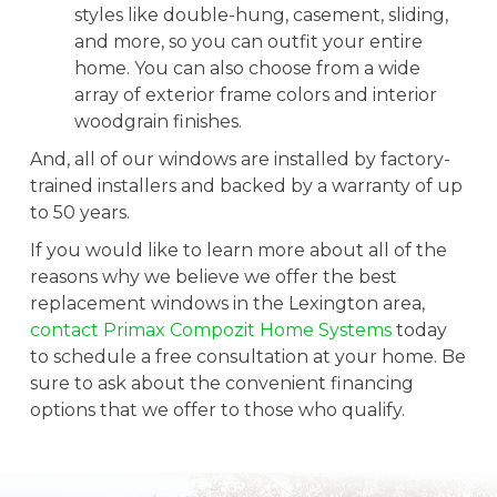
styles like double-hung, casement, sliding,
and more, so you can outfit your entire
home. You can also choose from a wide
array of exterior frame colors and interior
woodgrain finishes.
And, all of our windows are installed by factory-
trained installers and backed by a warranty of up
to 50 years.
If you would like to learn more about all of the
reasons why we believe we offer the best
replacement windows in the Lexington area,
contact Primax Compozit Home Systems
today
to schedule a free consultation at your home. Be
sure to ask about the convenient financing
options that we offer to those who qualify.