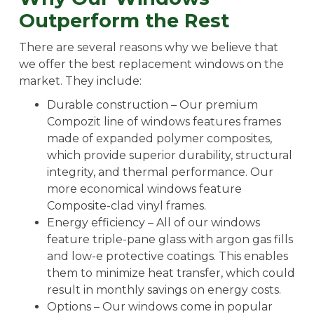
Outperform the Rest
There are several reasons why we believe that
we offer the best replacement windows on the
market. They include:
Durable construction – Our premium
Compozit line of windows features frames
made of expanded polymer composites,
which provide superior durability, structural
integrity, and thermal performance. Our
more economical windows feature
Composite-clad vinyl frames.
Energy efficiency – All of our windows
feature triple-pane glass with argon gas fills
and low-e protective coatings. This enables
them to minimize heat transfer, which could
result in monthly savings on energy costs.
Options – Our windows come in popular