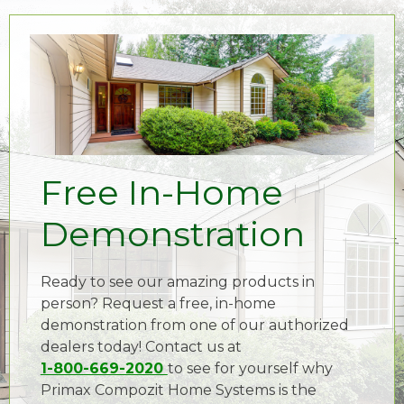
Free In-Home
Demonstration
Ready to see our amazing products in
person? Request a free, in-home
demonstration from one of our authorized
dealers today! Contact us at
1-800-669-2020
to see for yourself why
Primax Compozit Home Systems is the