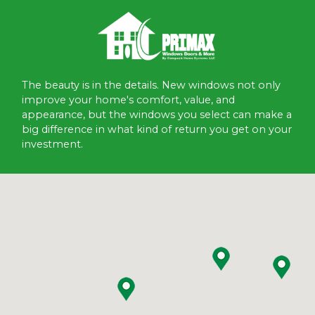
The beauty is in the details. New windows not only
improve your home's comfort, value, and
appearance, but the windows you select can make a
big difference in what kind of return you get on your
investment.