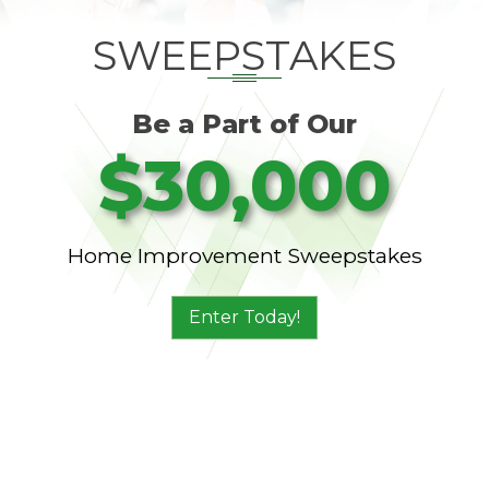
SWEEPSTAKES
Be a Part of Our
$30,000
Home Improvement Sweepstakes
Enter Today!