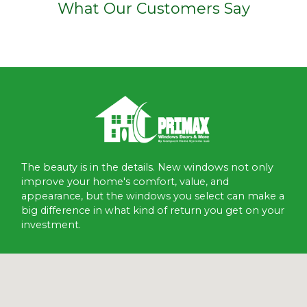
What Our Customers Say
The beauty is in the details. New windows not only
improve your home's comfort, value, and
appearance, but the windows you select can make a
big difference in what kind of return you get on your
investment.