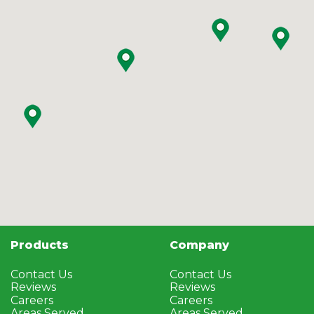
Products
Company
Contact Us
Contact Us
Reviews
Reviews
Careers
Careers
Areas Served
Areas Served