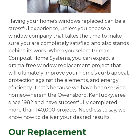
Having your home’s windows replaced can be a
stressful experience, unless you choose a
window company that takes the time to make
sure you are completely satisfied and also stands
behind its work. When you select Primax
Compozit Home Systems, you can expect a
drama-free window replacement project that
will ultimately improve your home’s curb appeal,
protection against the elements, and energy
efficiency. That’s because we have been serving
homeowners in the Owensboro, Kentucky, area
since 1982 and have successfully completed
more than 140,000 projects. Needless to say, we
know how to deliver your desired results.
Our Replacement