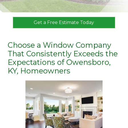
Get a Free Estimate Today
Choose a Window Company
That Consistently Exceeds the
Expectations of Owensboro,
KY, Homeowners