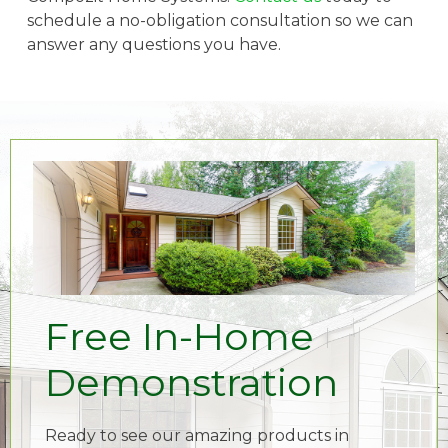
schedule a no-obligation consultation so we can
answer any questions you have.
Free In-Home
Demonstration
Ready to see our amazing products in