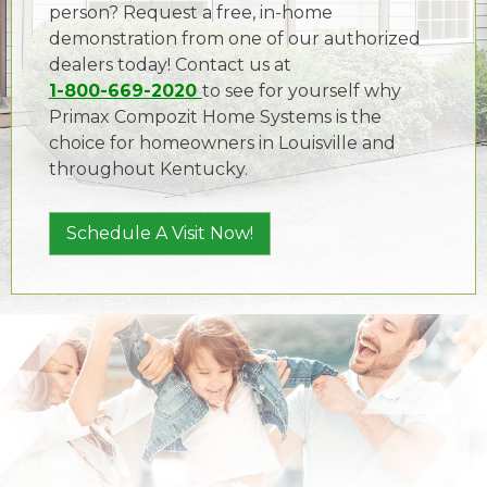
person? Request a free, in-home
demonstration from one of our authorized
dealers today! Contact us at
1-800-669-2020
to see for yourself why
Primax Compozit Home Systems is the
choice for homeowners in Louisville and
throughout Kentucky.
Schedule A Visit Now!