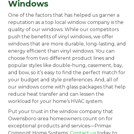
Windows
One of the factors that has helped us garner a
reputation as a top local window company is the
quality of our windows. While our competitors
push the benefits of vinyl windows, we offer
windows that are more durable, long-lasting, and
energy efficient than vinyl windows. You can
choose from two different product lines and
popular styles like double-hung, casement, bay,
and bow, so it’s easy to find the perfect match for
your budget and style preferences. And, all of
our windows come with glass packages that help
reduce heat transfer and can lessen the
workload for your home’s HVAC system.
Put your trust in the window company that
Owensboro-area homeowners count on for
exceptional products and services—Primax
Compozit Home Systems.
Contact us
today to