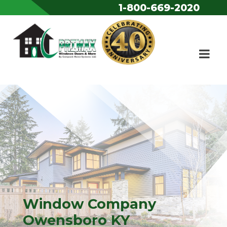
1-800-669-2020
Skip to content
Window Company
Owensboro KY