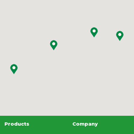
Products
Company