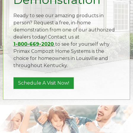
Ready to see our amazing products in
person? Request a free, in-home
demonstration from one of our authorized
dealers today! Contact us at
1-800-669-2020
to see for yourself why
Primax Compozit Home Systems is the
choice for homeowners in Louisville and
throughout Kentucky.
Schedule A Visit Now!