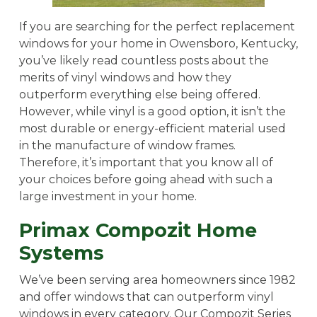
If you are searching for the perfect replacement
windows for your home in Owensboro, Kentucky,
you’ve likely read countless posts about the
merits of vinyl windows and how they
outperform everything else being offered.
However, while vinyl is a good option, it isn’t the
most durable or energy-efficient material used
in the manufacture of window frames.
Therefore, it’s important that you know all of
your choices before going ahead with such a
large investment in your home.
Primax Compozit Home
Systems
We’ve been serving area homeowners since 1982
and offer windows that can outperform vinyl
windows in every category. Our Compozit Series