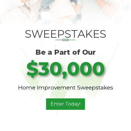
SWEEPSTAKES
Be a Part of Our
$30,000
Home Improvement Sweepstakes
Enter Today!