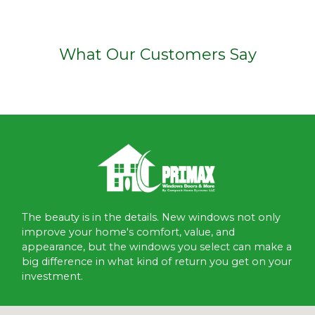
What Our Customers Say
The beauty is in the details. New windows not only
improve your home's comfort, value, and
appearance, but the windows you select can make a
big difference in what kind of return you get on your
investment.