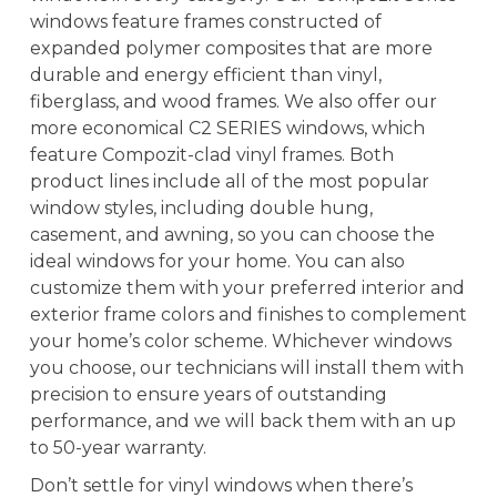
windows feature frames constructed of
expanded polymer composites that are more
durable and energy efficient than vinyl,
fiberglass, and wood frames. We also offer our
more economical C2 SERIES windows, which
feature Compozit-clad vinyl frames. Both
product lines include all of the most popular
window styles, including double hung,
casement, and awning, so you can choose the
ideal windows for your home. You can also
customize them with your preferred interior and
exterior frame colors and finishes to complement
your home’s color scheme. Whichever windows
you choose, our technicians will install them with
precision to ensure years of outstanding
performance, and we will back them with an up
to 50-year warranty.
Don’t settle for vinyl windows when there’s