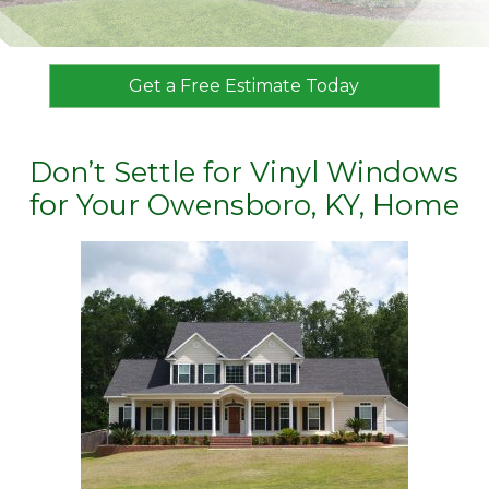
Get a Free Estimate Today
Don’t Settle for Vinyl Windows
for Your Owensboro, KY, Home