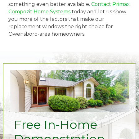
something even better available.
Contact Primax
Compozit Home Systems
today and let us show
you more of the factors that make our
replacement windows the right choice for
Owensboro-area homeowners.
Free In-Home
Demonstration