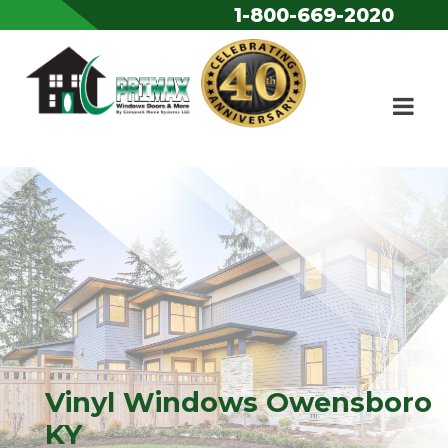
1-800-669-2020
Skip to content
Vinyl Windows Owensboro
KY