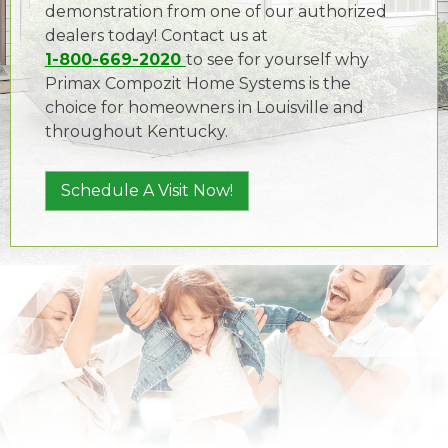
demonstration from one of our authorized
dealers today! Contact us at
1-800-669-2020
to see for yourself why
Primax Compozit Home Systems is the
choice for homeowners in Louisville and
throughout Kentucky.
Schedule A Visit Now!