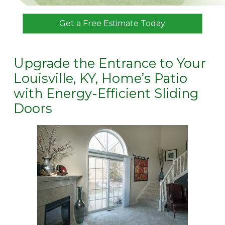
Get a Free Estimate Today
Upgrade the Entrance to Your
Louisville, KY, Home’s Patio
with Energy-Efficient Sliding
Doors