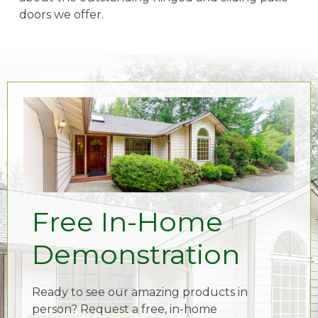
doors we offer.
Free In-Home
Demonstration
Ready to see our amazing products in
person? Request a free, in-home