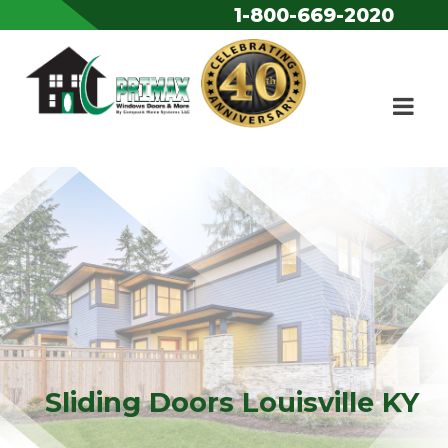
1-800-669-2020
Skip to content
Sliding Doors Louisville KY