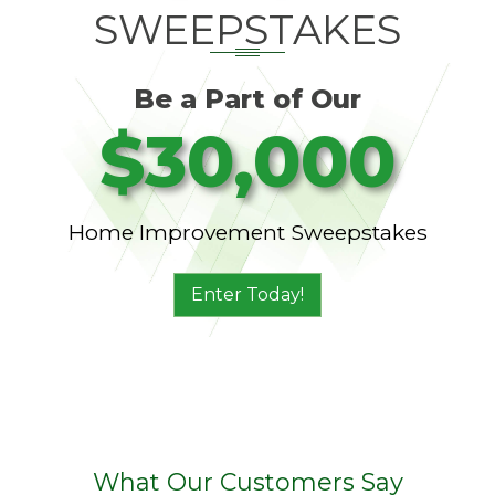
SWEEPSTAKES
Be a Part of Our
$30,000
Home Improvement Sweepstakes
Enter Today!
What Our Customers Say