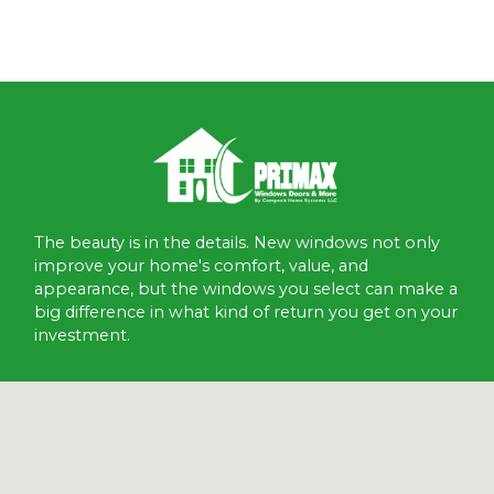
The beauty is in the details. New windows not only
improve your home's comfort, value, and
appearance, but the windows you select can make a
big difference in what kind of return you get on your
investment.