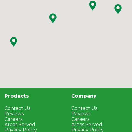
Products
Company
Contact Us
Contact Us
Reviews
Reviews
Careers
Careers
Areas Served
Areas Served
Privacy Policy
Privacy Policy