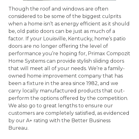
Though the roof and windows are often
considered to be some of the biggest culprits
when a home isn’t as energy efficient as it should
be, old patio doors can be just as much of a
factor. If your Louisville, Kentucky, home’s patio
doors are no longer offering the level of
performance you’re hoping for, Primax Compozit
Home Systems can provide stylish sliding doors
that will meet all of your needs. We’re a family-
owned home improvement company that has
been a fixture in the area since 1982, and we
carry locally manufactured products that out-
perform the options offered by the competition.
We also go to great lengths to ensure our
customers are completely satisfied, as evidenced
by our A+ rating with the Better Business
Bureau.