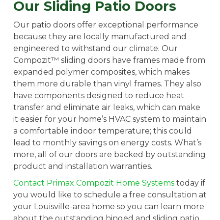
Our Sliding Patio Doors
Our patio doors offer exceptional performance
because they are locally manufactured and
engineered to withstand our climate. Our
Compozit™ sliding doors have frames made from
expanded polymer composites, which makes
them more durable than vinyl frames. They also
have components designed to reduce heat
transfer and eliminate air leaks, which can make
it easier for your home’s HVAC system to maintain
a comfortable indoor temperature; this could
lead to monthly savings on energy costs. What’s
more, all of our doors are backed by outstanding
product and installation warranties.
Contact Primax Compozit Home Systems
today if
you would like to schedule a free consultation at
your Louisville-area home so you can learn more
about the outstanding hinged and sliding patio