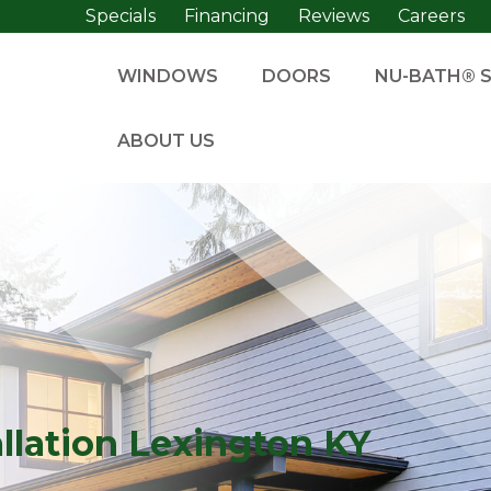
Specials
Financing
Reviews
Careers
WINDOWS
DOORS
NU-BATH® 
ABOUT US
lation Lexington KY