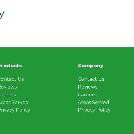
y
Products
Company
ontact Us
Contact Us
Reviews
Reviews
areers
Careers
reas Served
Areas Served
rivacy Policy
Privacy Policy