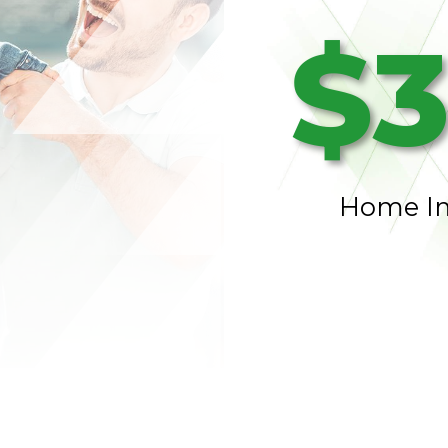
$3
Home I