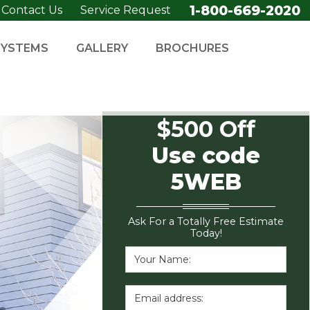
1-800-669-2020
Contact Us
Service Request
SYSTEMS
GALLERY
BROCHURES
$500 Off
Use code
5WEB
Ask For a Totally Free Estimate
Today!