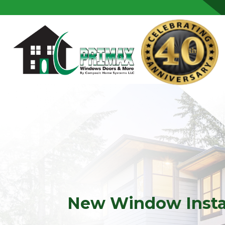
Skip to content
New Window Instal