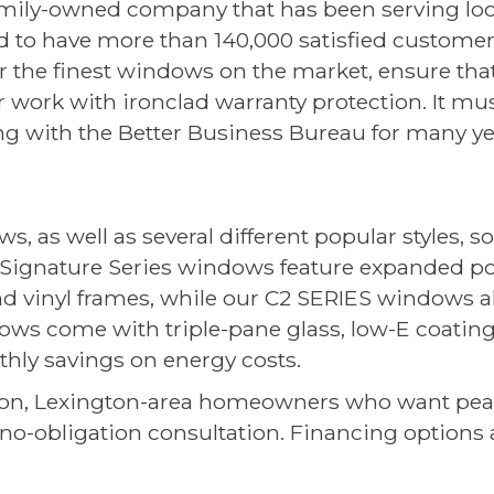
a family-owned company that has been serving loc
 to have more than 140,000 satisfied custome
r the finest windows on the market, ensure that
r work with ironclad warranty protection. It mu
ng with the Better Business Bureau for many ye
, as well as several different popular styles, so
x Signature Series windows feature expanded p
and vinyl frames, while our C2 SERIES windows a
ows come with triple-pane glass, low-E coatings
thly savings on energy costs.
ion, Lexington-area homeowners who want pe
no-obligation consultation. Financing options a