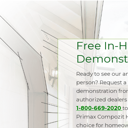
Free In-
Demonstr
Ready to see our 
person? Request a 
demonstration fro
authorized dealers 
1-800-669-2020
to
Primax Compozit 
choice for homeown