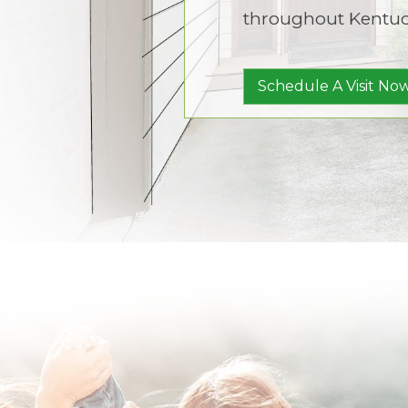
throughout Kentuc
Schedule A Visit Now