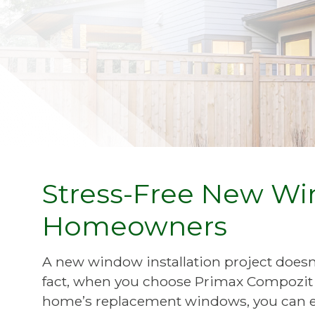
Stress-Free New Win
Homeowners
A new window installation project doesn’t
fact, when you choose Primax Compozit 
home’s replacement windows, you can ex