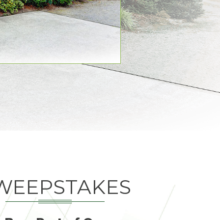
WEEPSTAKES