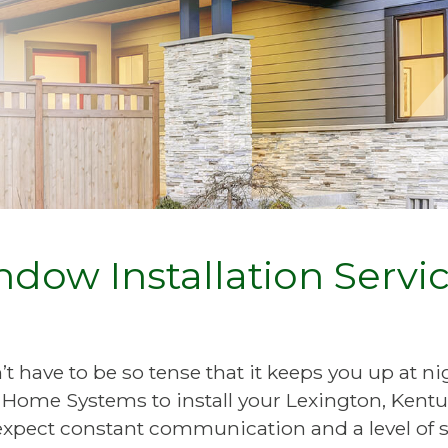
dow Installation Service
 have to be so tense that it keeps you up at nig
Home Systems to install your Lexington, Kentu
pect constant communication and a level of s