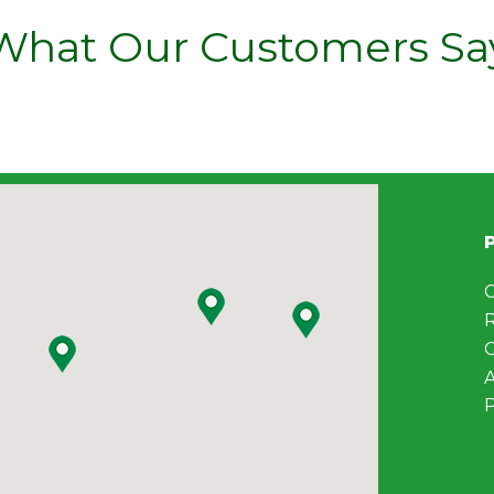
What Our Customers Sa
C
C
A
P