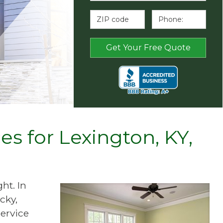
s for Lexington, KY,
ht. In
cky,
ervice