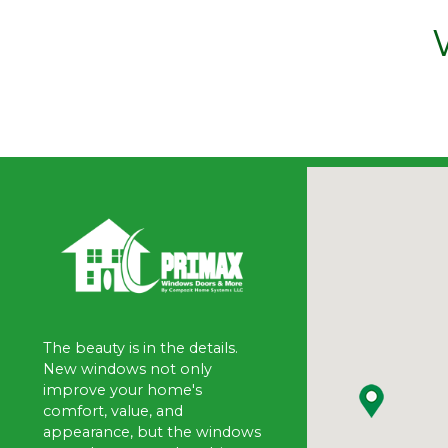
The beauty is in the details.
New windows not only
improve your home's
comfort, value, and
appearance, but the windows