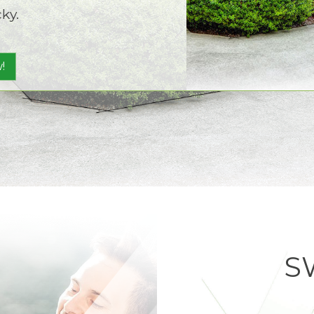
ky.
!
S