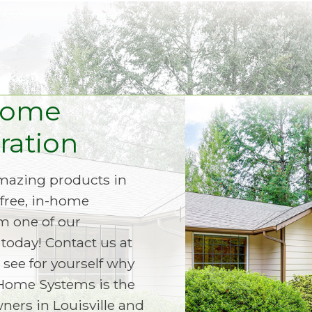
Home
ation
amazing products in
free, in-home
m one of our
today! Contact us at
 see for yourself why
Home Systems is the
ers in Louisville and