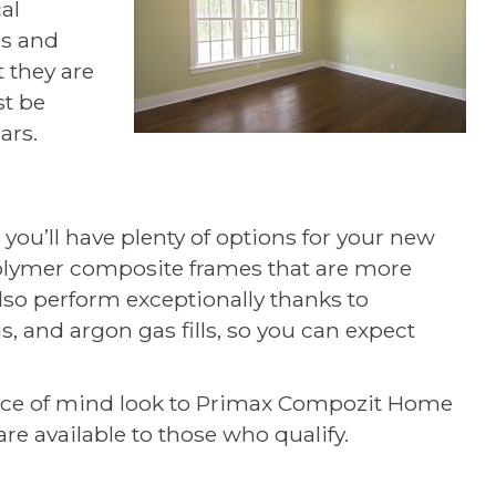
al
rs and
 they are
st be
ars.
 you’ll have plenty of options for your new
olymer composite frames that are more
lso perform exceptionally thanks to
, and argon gas fills, so you can expect
ace of mind look to Primax Compozit Home
re available to those who qualify.