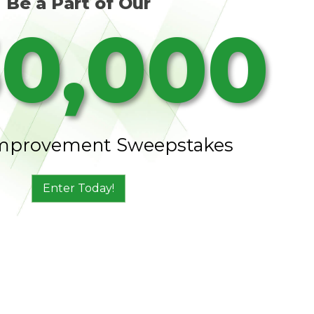
Be a Part of Our
0,000
mprovement Sweepstakes
Enter Today!