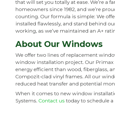
that will set you totally at ease. We’re 
homeowners since 1982, and we’re proud
counting. Our formula is simple: We offe
installed flawlessly, and stand behind ou
working, as we’ve maintained an A+ rati
About Our Windows
We offer two lines of replacement windows
window installation project. Our Prima
energy efficient than wood, fiberglass, 
Compozit-clad vinyl frames. All our wind
reduced heat transfer and potential mon
When it comes to new window installat
Systems.
Contact us
today to schedule a 