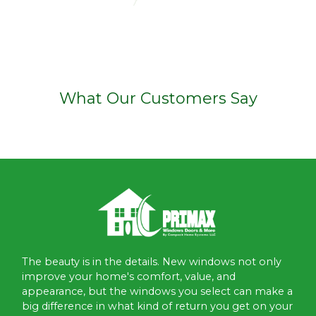
What Our Customers Say
The beauty is in the details. New windows not only
improve your home's comfort, value, and
appearance, but the windows you select can make a
big difference in what kind of return you get on your