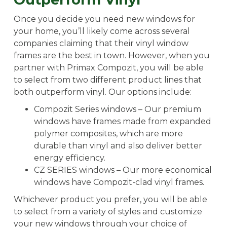
Once you decide you need new windows for
your home, you’ll likely come across several
companies claiming that their vinyl window
frames are the best in town. However, when you
partner with Primax Compozit, you will be able
to select from two different product lines that
both outperform vinyl. Our options include:
Compozit Series windows – Our premium
windows have frames made from expanded
polymer composites, which are more
durable than vinyl and also deliver better
energy efficiency.
CZ SERIES windows – Our more economical
windows have Compozit-clad vinyl frames.
Whichever product you prefer, you will be able
to select from a variety of styles and customize
your new windows through your choice of