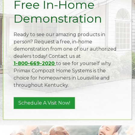
Free In-Home
Demonstration
Ready to see our amazing products in
person? Request a free, in-home
demonstration from one of our authorized
dealers today! Contact us at
1-800-669-2020
to see for yourself why
Primax Compozit Home Systems is the
choice for homeowners in Louisville and
throughout Kentucky.
Schedule A Visit Now!