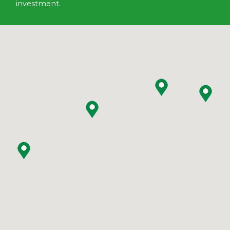
investment.