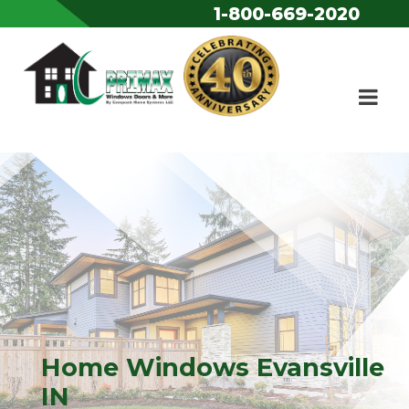
1-800-669-2020
Skip to content
Home Windows Evansville
IN