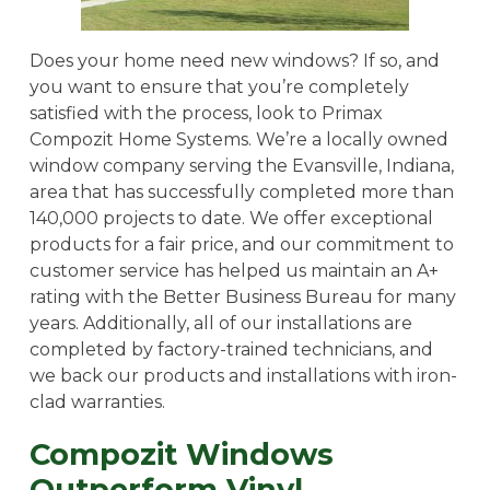
Does your home need new windows? If so, and
you want to ensure that you’re completely
satisfied with the process, look to Primax
Compozit Home Systems. We’re a locally owned
window company serving the Evansville, Indiana,
area that has successfully completed more than
140,000 projects to date. We offer exceptional
products for a fair price, and our commitment to
customer service has helped us maintain an A+
rating with the Better Business Bureau for many
years. Additionally, all of our installations are
completed by factory-trained technicians, and
we back our products and installations with iron-
clad warranties.
Compozit Windows
Outperform Vinyl