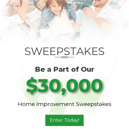
SWEEPSTAKES
Be a Part of Our
$30,000
Home Improvement Sweepstakes
Enter Today!