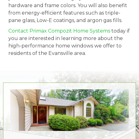
hardware and frame colors. You will also benefit
from energy-efficient features such as triple-
pane glass, Low-E coatings, and argon gas fills.
Contact Primax Compozit Home Systems
today if
you are interested in learning more about the
high-performance home windows we offer to
residents of the Evansville area.