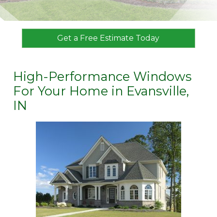
Get a Free Estimate Today
High-Performance Windows
For Your Home in Evansville,
IN